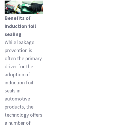
Benefits of
induction foil
sealing
While leakage
prevention is
often the primary
driver for the
adoption of
induction foil
seals in
automotive
products, the
technology offers
a number of