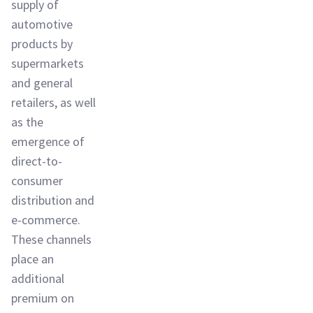
supply of
automotive
products by
supermarkets
and general
retailers, as well
as the
emergence of
direct-to-
consumer
distribution and
e-commerce.
These channels
place an
additional
premium on