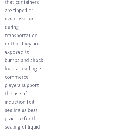
that containers
are tipped or
even inverted
during
transportation,
or that they are
exposed to
bumps and shock
loads. Leading e-
commerce
players support
the use of
induction foil
sealing as best
practice for the
sealing of liquid