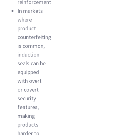
reinforcement
In markets
where
product
counterfeiting
is common,
induction
seals can be
equipped
with overt
or covert
security
features,
making
products
harder to