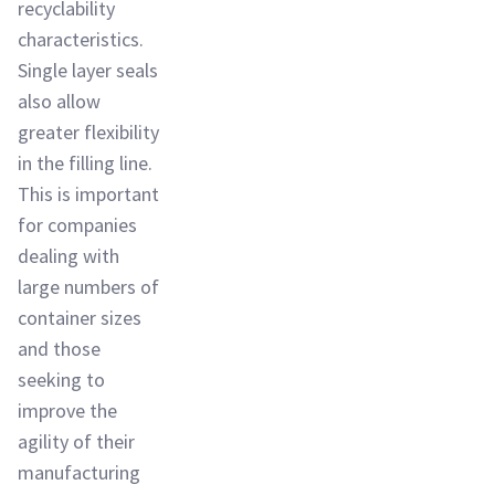
recyclability
characteristics.
Single layer seals
also allow
greater flexibility
in the filling line.
This is important
for companies
dealing with
large numbers of
container sizes
and those
seeking to
improve the
agility of their
manufacturing