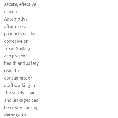
secure, effective
closures.
Automotive
aftermarket
products can be
corrosive or
toxic. Spillages
can present
health and safety
risks to
consumers, or
staff working in
the supply chain,
and leakages can
be costly, causing
damage to