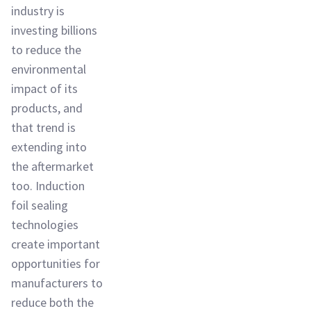
industry is
investing billions
to reduce the
environmental
impact of its
products, and
that trend is
extending into
the aftermarket
too. Induction
foil sealing
technologies
create important
opportunities for
manufacturers to
reduce both the