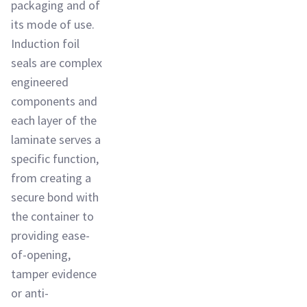
packaging and of
its mode of use.
Induction foil
seals are complex
engineered
components and
each layer of the
laminate serves a
specific function,
from creating a
secure bond with
the container to
providing ease-
of-opening,
tamper evidence
or anti-