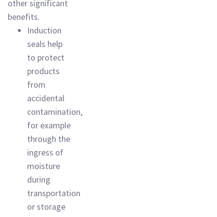
other significant
benefits.
Induction
seals help
to protect
products
from
accidental
contamination,
for example
through the
ingress of
moisture
during
transportation
or storage