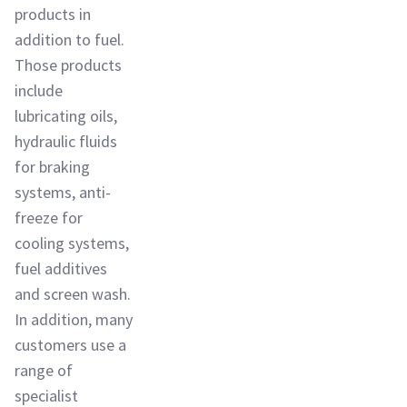
products in
addition to fuel.
Those products
include
lubricating oils,
hydraulic fluids
for braking
systems, anti-
freeze for
cooling systems,
fuel additives
and screen wash.
In addition, many
customers use a
range of
specialist