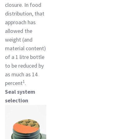
closure. In food
distribution, that
approach has
allowed the
weight (and
material content)
of a 1 litre bottle
to be reduced by
as much as 14
1
percent
.
Seal system
selection