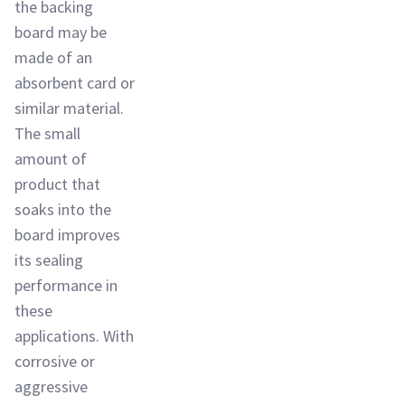
the backing
board may be
made of an
absorbent card or
similar material.
The small
amount of
product that
soaks into the
board improves
its sealing
performance in
these
applications. With
corrosive or
aggressive