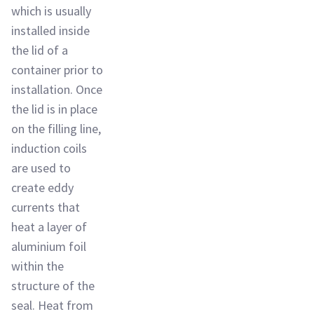
which is usually
installed inside
the lid of a
container prior to
installation. Once
the lid is in place
on the filling line,
induction coils
are used to
create eddy
currents that
heat a layer of
aluminium foil
within the
structure of the
seal. Heat from