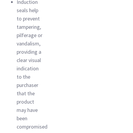
Induction
seals help
to prevent
tampering,
pilferage or
vandalism,
providing a
clear visual
indication
to the
purchaser
that the
product
may have
been
compromised