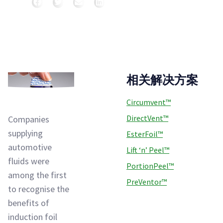
分享
相关解决方案
Circumvent™
DirectVent™
Companies
supplying
EsterFoil™
automotive
Lift ‘n’ Peel™
fluids were
PortionPeel™
among the first
PreVentor™
to recognise the
benefits of
induction foil