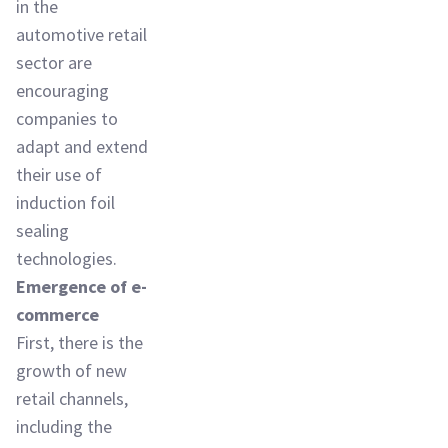
in the
automotive retail
sector are
encouraging
companies to
adapt and extend
their use of
induction foil
sealing
technologies.
Emergence of e-
commerce
First, there is the
growth of new
retail channels,
including the