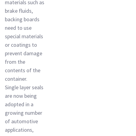
materials such as
brake fluids,
backing boards
need to use
special materials
or coatings to
prevent damage
from the
contents of the
container.
Single layer seals
are now being
adopted in a
growing number
of automotive
applications,