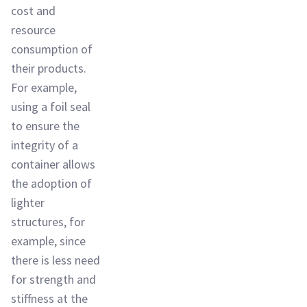
cost and
resource
consumption of
their products.
For example,
using a foil seal
to ensure the
integrity of a
container allows
the adoption of
lighter
structures, for
example, since
there is less need
for strength and
stiffness at the