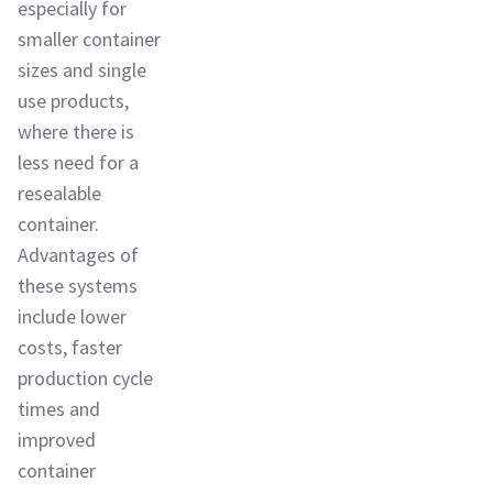
especially for
smaller container
sizes and single
use products,
where there is
less need for a
resealable
container.
Advantages of
these systems
include lower
costs, faster
production cycle
times and
improved
container