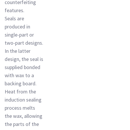
counterfeiting
features.
Seals are
produced in
single-part or
two-part designs.
In the latter
design, the seal is
supplied bonded
with wax to a
backing board.
Heat from the
induction sealing
process melts
the wax, allowing
the parts of the