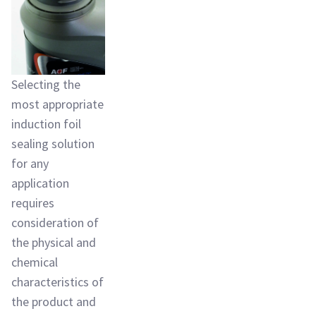
Selecting the
most appropriate
induction foil
sealing solution
for any
application
requires
consideration of
the physical and
chemical
characteristics of
the product and