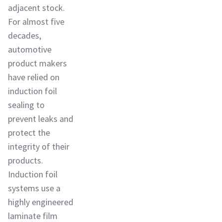
adjacent stock.
For almost five
decades,
automotive
product makers
have relied on
induction foil
sealing to
prevent leaks and
protect the
integrity of their
products.
Induction foil
systems use a
highly engineered
laminate film