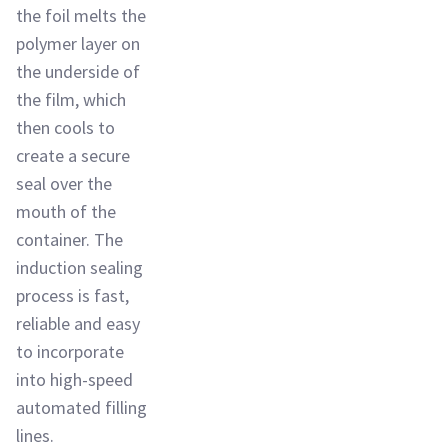
the foil melts the
polymer layer on
the underside of
the film, which
then cools to
create a secure
seal over the
mouth of the
container. The
induction sealing
process is fast,
reliable and easy
to incorporate
into high-speed
automated filling
lines.