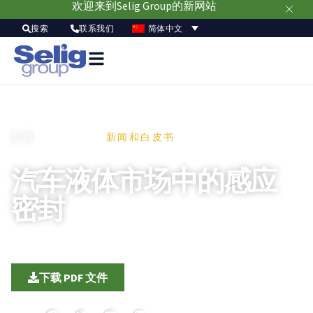
欢迎来到Selig Group的新网站
简体中文
搜索
联系我们
主页
/信息资源 /
新闻和白皮书
汽车液体市场中的感应
密封
9 5 月, 2020
|
化学和工业品
|
地区：北美、欧洲、亚太
下载 PDF 文件