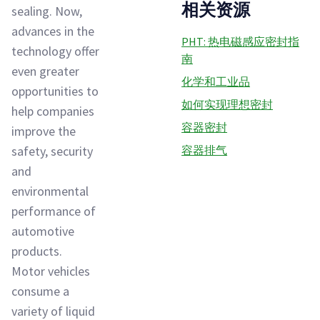
相关资源
sealing. Now,
advances in the
PHT: 热电磁感应密封指
technology offer
南
even greater
化学和工业品
opportunities to
如何实现理想密封
help companies
容器密封
improve the
safety, security
容器排气
and
environmental
performance of
automotive
products.
Motor vehicles
consume a
variety of liquid