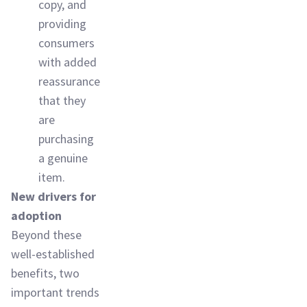
copy, and
providing
consumers
with added
reassurance
that they
are
purchasing
a genuine
item.
New drivers for
adoption
Beyond these
well-established
benefits, two
important trends