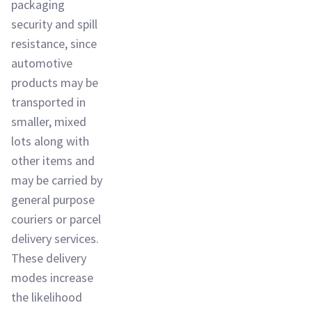
packaging
security and spill
resistance, since
automotive
products may be
transported in
smaller, mixed
lots along with
other items and
may be carried by
general purpose
couriers or parcel
delivery services.
These delivery
modes increase
the likelihood