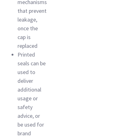
mechanisms
that prevent
leakage,
once the
cap is
replaced
Printed
seals can be
used to
deliver
additional
usage or
safety
advice, or
be used for
brand