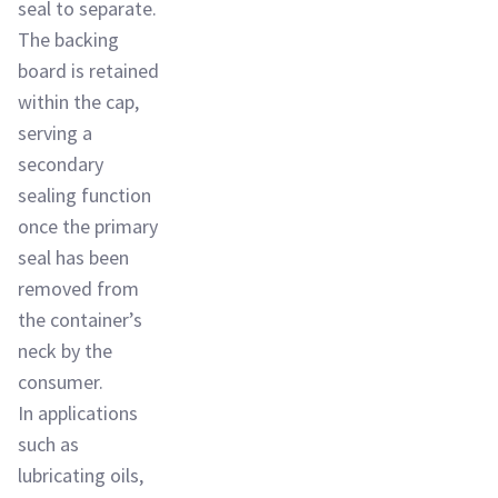
seal to separate.
The backing
board is retained
within the cap,
serving a
secondary
sealing function
once the primary
seal has been
removed from
the container’s
neck by the
consumer.
In applications
such as
lubricating oils,