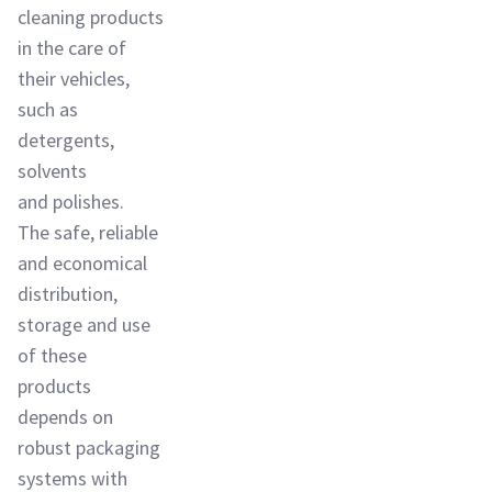
cleaning products
in the care of
their vehicles,
such as
detergents,
solvents
and polishes.
The safe, reliable
and economical
distribution,
storage and use
of these
products
depends on
robust packaging
systems with