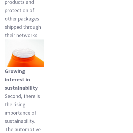
products and
protection of
other packages
shipped through
their networks.
Growing
interest in
sustainability
Second, there is
the rising
importance of
sustainability.
The automotive