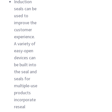
Induction
seals can be
used to
improve the
customer
experience.
A variety of
easy-open
devices can
be built into
the seal and
seals for
multiple-use
products
incorporate
reseal