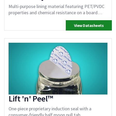
Multi-purpose lining material featuring PET/PVDC
properties and chemical resistance on a board
backing
View Datasheets
Lift 'n' Peel™
One-piece proprietary induction seal with a
consumer-friendly half moon pull tab.