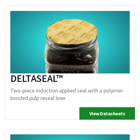
DELTASEAL™
Two-piece induction applied seal with a polymer-
bonded pulp reseal liner
View Datasheets