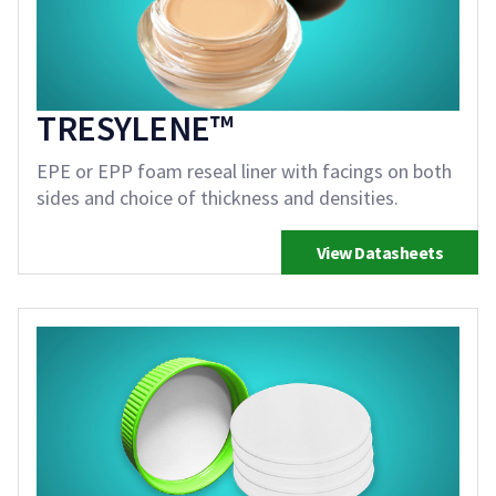
TRESYLENE™
EPE or EPP foam reseal liner with facings on both
sides and choice of thickness and densities.
View Datasheets