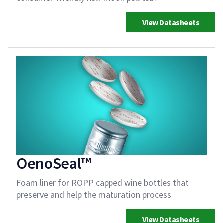
View Datasheets
OenoSeal™
Foam liner for ROPP capped wine bottles that
preserve and help the maturation process
View Datasheets