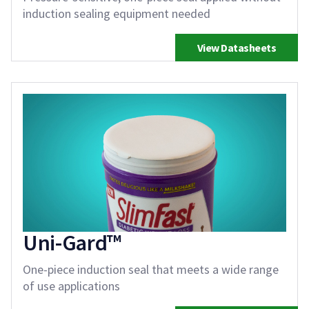
induction sealing equipment needed
View Datasheets
Uni-Gard™
One-piece induction seal that meets a wide range
of use applications