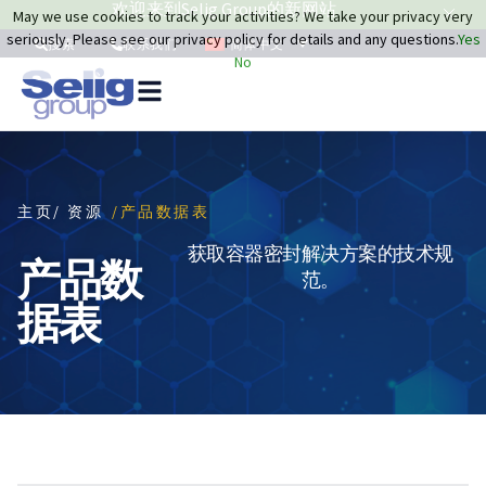
欢迎来到Selig Group的新网站
May we use cookies to track your activities? We take your privacy very
seriously. Please see our privacy policy for details and any questions.
Yes
简体中文
搜索
联系我们
No
主页
/ 资源
/产品数据表
获取容器密封解决方案的技术规
产品数
范。
据表