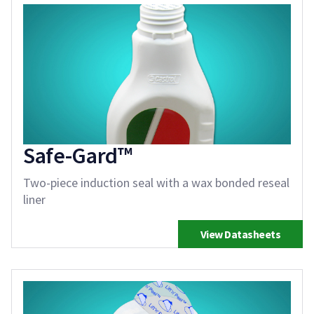
Safe-Gard™
Two-piece induction seal with a wax bonded reseal
liner
View Datasheets