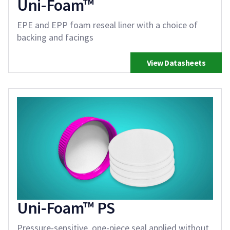
Uni-Foam™
EPE and EPP foam reseal liner with a choice of
backing and facings
View Datasheets
Uni-Foam™ PS
Pressure-sensitive, one-piece seal applied without