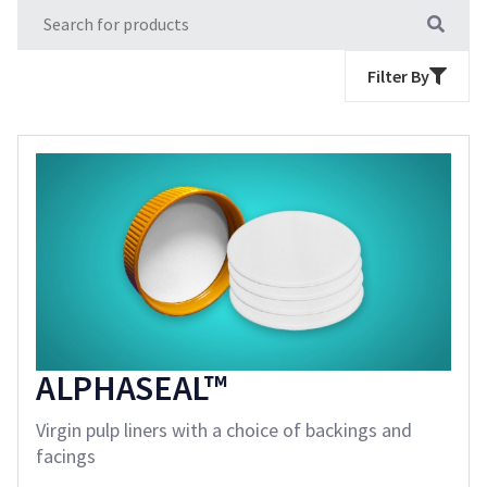
Filter By
ALPHASEAL™
Virgin pulp liners with a choice of backings and
facings