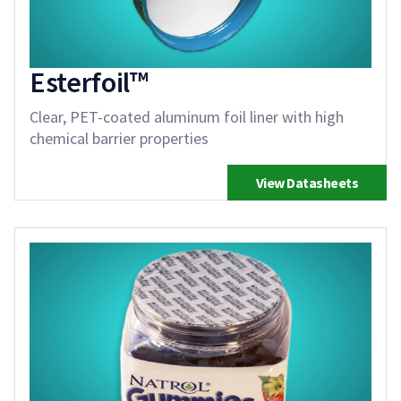
Esterfoil™
Clear, PET-coated aluminum foil liner with high
chemical barrier properties
View Datasheets