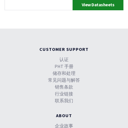
View Datasheets
CUSTOMER SUPPORT
认证
PHT 手册
储存和处理
常见问题与解答
销售条款
行业链接
联系我们
ABOUT
企业故事