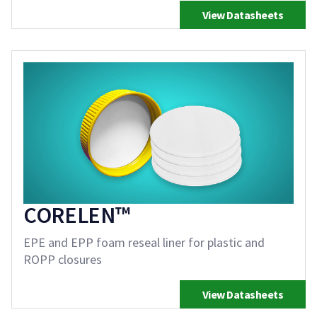
View Datasheets
CORELEN™
EPE and EPP foam reseal liner for plastic and
ROPP closures
View Datasheets