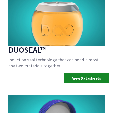
DUOSEAL™
Induction seal technology that can bond almost
any two materials together
View Datasheets