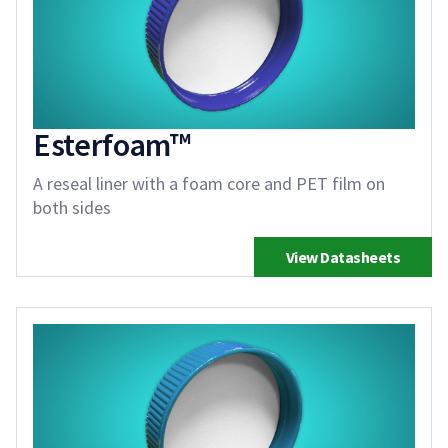
Esterfoam™
A reseal liner with a foam core and PET film on
both sides
View Datasheets