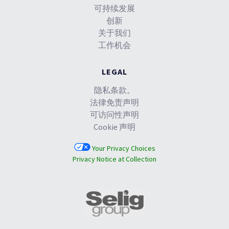
可持续发展
创新
关于我们
工作机会
LEGAL
隐私条款。
法律免责声明
可访问性声明
Cookie 声明
Your Privacy Choices
Privacy Notice at Collection