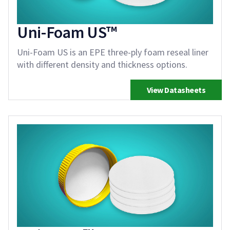
Uni-Foam US™
Uni-Foam US is an EPE three-ply foam reseal liner
with different density and thickness options.
View Datasheets