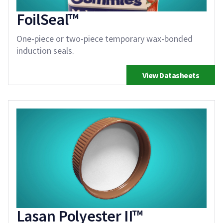
FoilSeal™
One-piece or two-piece temporary wax-bonded
induction seals.
View Datasheets
Lasan Polyester II™