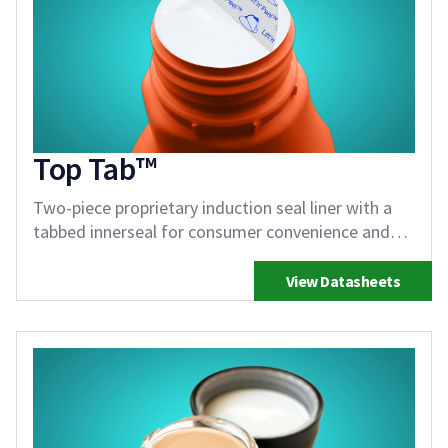
Top Tab™
Two-piece proprietary induction seal liner with a
tabbed innerseal for consumer convenience and
reseal
View Datasheets