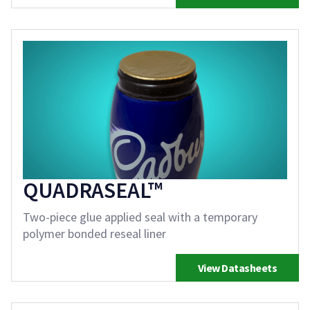
QUADRASEAL™
Two-piece glue applied seal with a temporary
polymer bonded reseal liner
View Datasheets