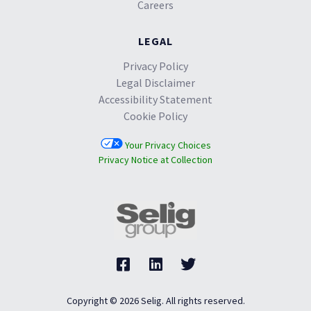
Careers
LEGAL
Privacy Policy
Legal Disclaimer
Accessibility Statement
Cookie Policy
Your Privacy Choices
Privacy Notice at Collection
Copyright © 2026 Selig. All rights reserved.