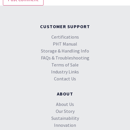
CUSTOMER SUPPORT
Certifications
PHT Manual
Storage & Handling Info
FAQs & Troubleshooting
Terms of Sale
Industry Links
Contact Us
ABOUT
About Us
Our Story
Sustainability
Innovation