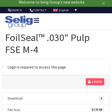
Welcome to Selig Group’s new website
English
SEARCH
CONTACT
Packa
Solut
FoilSeal™ .030" Pulp
Mar
Resou
FSE M-4
Sustainab
A
U
Login is required to access this page
LOGIN
Download
6
File Size
31.75 KB