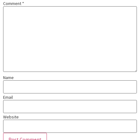
Comment
*
Name
Email
Website