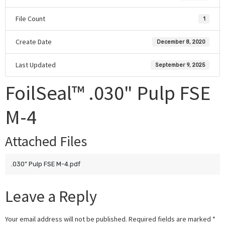
File Count
1
Create Date
December 8, 2020
Last Updated
September 9, 2025
FoilSeal™ .030" Pulp FSE
M-4
Attached Files
.030” Pulp FSE M-4.pdf
Leave a Reply
Your email address will not be published.
Required fields are marked
*