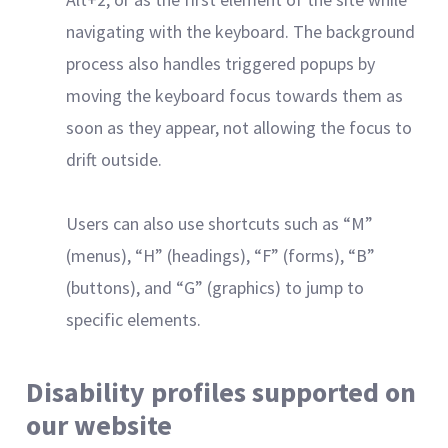
navigating with the keyboard. The background
process also handles triggered popups by
moving the keyboard focus towards them as
soon as they appear, not allowing the focus to
drift outside.
Users can also use shortcuts such as “M”
(menus), “H” (headings), “F” (forms), “B”
(buttons), and “G” (graphics) to jump to
specific elements.
Disability profiles supported on
our website