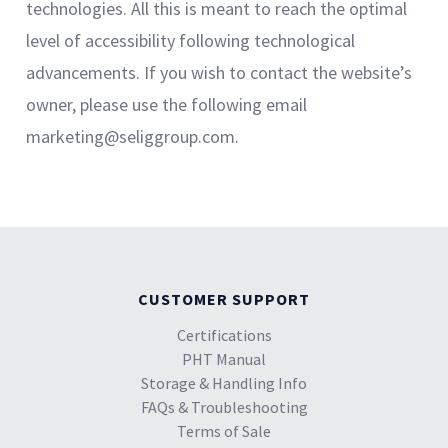
technologies. All this is meant to reach the optimal
level of accessibility following technological
advancements. If you wish to contact the website’s
owner, please use the following email
marketing@seliggroup.com.
CUSTOMER SUPPORT
Certifications
PHT Manual
Storage & Handling Info
FAQs & Troubleshooting
Terms of Sale