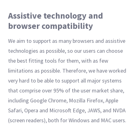
Assistive technology and
browser compatibility
We aim to support as many browsers and assistive
technologies as possible, so our users can choose
the best fitting tools for them, with as few
limitations as possible. Therefore, we have worked
very hard to be able to support all major systems
that comprise over 95% of the user market share,
including Google Chrome, Mozilla Firefox, Apple
Safari, Opera and Microsoft Edge, JAWS, and NVDA
(screen readers), both for Windows and MAC users.