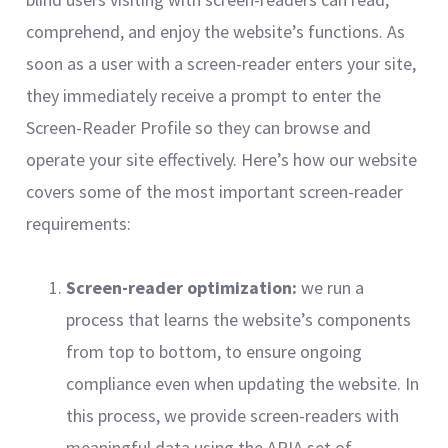
comprehend, and enjoy the website’s functions. As
soon as a user with a screen-reader enters your site,
they immediately receive a prompt to enter the
Screen-Reader Profile so they can browse and
operate your site effectively. Here’s how our website
covers some of the most important screen-reader
requirements:
Screen-reader optimization:
we run a
process that learns the website’s components
from top to bottom, to ensure ongoing
compliance even when updating the website. In
this process, we provide screen-readers with
meaningful data using the ARIA set of