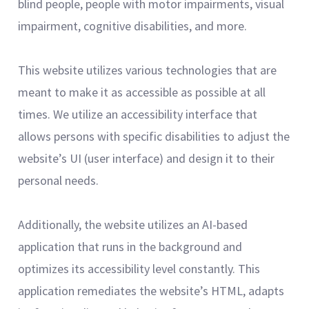
blind people, people with motor impairments, visual
impairment, cognitive disabilities, and more.
This website utilizes various technologies that are
meant to make it as accessible as possible at all
times. We utilize an accessibility interface that
allows persons with specific disabilities to adjust the
website’s UI (user interface) and design it to their
personal needs.
Additionally, the website utilizes an AI-based
application that runs in the background and
optimizes its accessibility level constantly. This
application remediates the website’s HTML, adapts