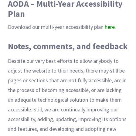
AODA – Multi-Year Accessibility
Plan
Download our multi-year accessibility plan
here
.
Notes, comments, and feedback
Despite our very best efforts to allow anybody to
adjust the website to their needs, there may still be
pages or sections that are not fully accessible, are in
the process of becoming accessible, or are lacking
an adequate technological solution to make them
accessible. Still, we are continually improving our
accessibility, adding, updating, improving its options
and features, and developing and adopting new