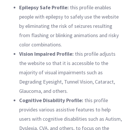
Epilepsy Safe Profile:
this profile enables
people with epilepsy to safely use the website
by eliminating the risk of seizures resulting
from flashing or blinking animations and risky
color combinations.
Vision Impaired Profile:
this profile adjusts
the website so that it is accessible to the
majority of visual impairments such as
Degrading Eyesight, Tunnel Vision, Cataract,
Glaucoma, and others.
Cognitive Disability Profile:
this profile
provides various assistive features to help
users with cognitive disabilities such as Autism,
Dyslexia, CVA, and others, to focus on the