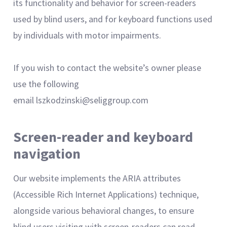
its functionality and behavior for screen-readers
used by blind users, and for keyboard functions used
by individuals with motor impairments.
If you wish to contact the website’s owner please
use the following
email lszkodzinski@seliggroup.com
Screen-reader and keyboard
navigation
Our website implements the ARIA attributes
(Accessible Rich Internet Applications) technique,
alongside various behavioral changes, to ensure
blind users visiting with screen-readers can read,