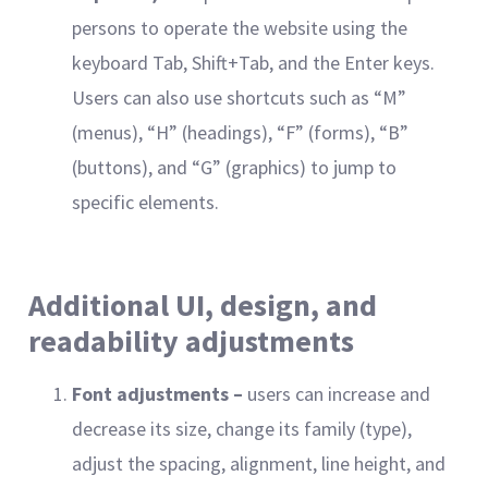
persons to operate the website using the
keyboard Tab, Shift+Tab, and the Enter keys.
Users can also use shortcuts such as “M”
(menus), “H” (headings), “F” (forms), “B”
(buttons), and “G” (graphics) to jump to
specific elements.
Additional UI, design, and
readability adjustments
Font adjustments –
users can increase and
decrease its size, change its family (type),
adjust the spacing, alignment, line height, and