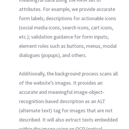
attributes. For example, we provide accurate
form labels; descriptions for actionable icons
(social media icons, search icons, cart icons,
etc.); validation guidance for form inputs;
element roles such as buttons, menus, modal
dialogues (popups), and others.
Additionally, the background process scans all
of the website’s images. It provides an
accurate and meaningful image-object-
recognition-based description as an ALT
(alternate text) tag for images that are not
described. It will also extract texts embedded
within the image using an OCR (optical