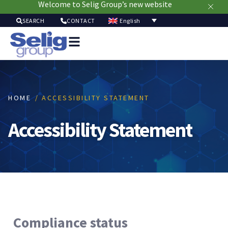
Welcome to Selig Group’s new website
English
SEARCH
CONTACT
Packag
Soluti
Mark
Resour
HOME
/ ACCESSIBILITY STATEMENT
Sustainabi
Ab
Accessibility Statement
Us
Compliance status