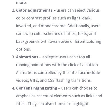
more.
Color adjustments –
users can select various
color contrast profiles such as light, dark,
inverted, and monochrome. Additionally, users
can swap color schemes of titles, texts, and
backgrounds with over seven different coloring
options.
Animations –
epileptic users can stop all
running animations with the click of a button.
Animations controlled by the interface include
videos, GIFs, and CSS flashing transitions.
Content highlighting –
users can choose to
emphasize essential elements such as links and
titles. They can also choose to highlight