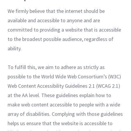
We firmly believe that the internet should be
available and accessible to anyone and are
committed to providing a website that is accessible
to the broadest possible audience, regardless of
ability.
To fulfill this, we aim to adhere as strictly as
possible to the World Wide Web Consortium’s (W3C)
Web Content Accessibility Guidelines 2.1 (WCAG 2.1)
at the AA level. These guidelines explain how to
make web content accessible to people with a wide
array of disabilities. Complying with those guidelines
helps us ensure that the website is accessible to