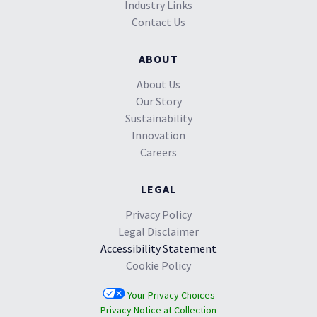
Industry Links
Contact Us
ABOUT
About Us
Our Story
Sustainability
Innovation
Careers
LEGAL
Privacy Policy
Legal Disclaimer
Accessibility Statement
Cookie Policy
Your Privacy Choices
Privacy Notice at Collection