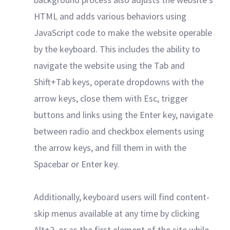
HTML and adds various behaviors using
JavaScript code to make the website operable
by the keyboard. This includes the ability to
navigate the website using the Tab and
Shift+Tab keys, operate dropdowns with the
arrow keys, close them with Esc, trigger
buttons and links using the Enter key, navigate
between radio and checkbox elements using
the arrow keys, and fill them in with the
Spacebar or Enter key.
Additionally, keyboard users will find content-
skip menus available at any time by clicking
Alt+2, or as the first element of the site while