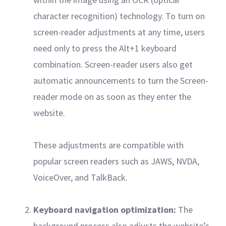
character recognition) technology. To turn on
screen-reader adjustments at any time, users
need only to press the Alt+1 keyboard
combination. Screen-reader users also get
automatic announcements to turn the Screen-
reader mode on as soon as they enter the
website.
These adjustments are compatible with
popular screen readers such as JAWS, NVDA,
VoiceOver, and TalkBack.
Keyboard navigation optimization:
The
background process also adjusts the website’s