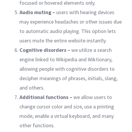
focused or hovered elements only.
Audio muting –
users with hearing devices
may experience headaches or other issues due
to automatic audio playing. This option lets
users mute the entire website instantly.
Cognitive disorders –
we utilize a search
engine linked to Wikipedia and Wiktionary,
allowing people with cognitive disorders to
decipher meanings of phrases, initials, slang,
and others.
Additional functions
–
we allow users to
change cursor color and size, use a printing
mode, enable a virtual keyboard, and many
other functions.