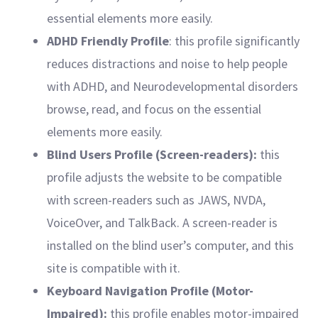
essential elements more easily.
ADHD Friendly Profile
: this profile significantly
reduces distractions and noise to help people
with ADHD, and Neurodevelopmental disorders
browse, read, and focus on the essential
elements more easily.
Blind Users Profile (Screen-readers):
this
profile adjusts the website to be compatible
with screen-readers such as JAWS, NVDA,
VoiceOver, and TalkBack. A screen-reader is
installed on the blind user’s computer, and this
site is compatible with it.
Keyboard Navigation Profile (Motor-
Impaired):
this profile enables motor-impaired