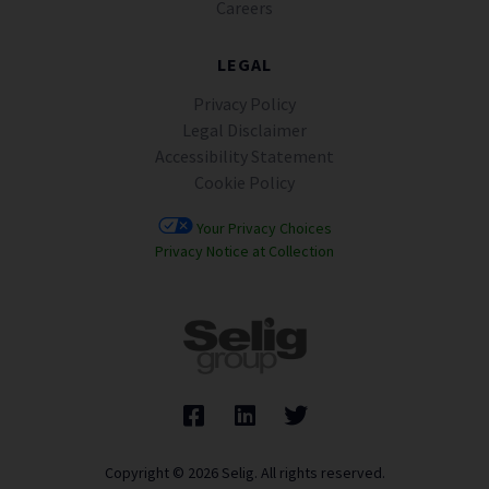
Careers
LEGAL
Privacy Policy
Legal Disclaimer
Accessibility Statement
Cookie Policy
Your Privacy Choices
Privacy Notice at Collection
Copyright © 2026 Selig. All rights reserved.