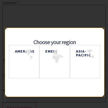
Comment
*
Choose your region
AMERICAS
EMEIA
ASIA-
PACIFIC
Name
Email
Website