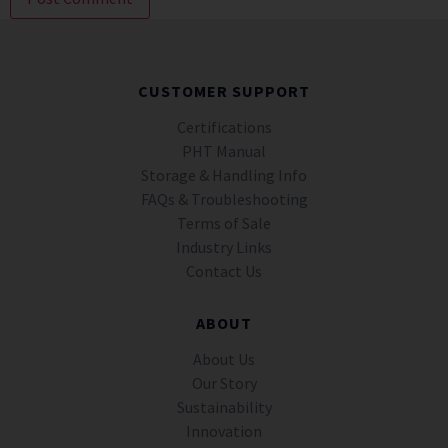
CUSTOMER SUPPORT
Certifications
PHT Manual
Storage & Handling Info
FAQs & Troubleshooting
Terms of Sale
Industry Links
Contact Us
ABOUT
About Us
Our Story
Sustainability
Innovation