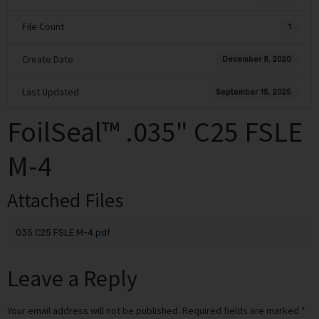
File Count
1
Create Date
December 8, 2020
Last Updated
September 15, 2025
FoilSeal™ .035" C25 FSLE
M-4
Attached Files
035 C25 FSLE M-4.pdf
Leave a Reply
Your email address will not be published.
Required fields are marked
*