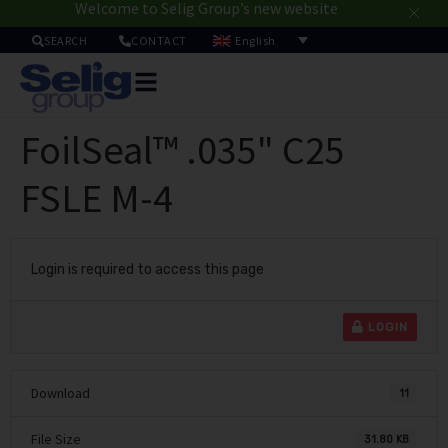
Welcome to Selig Group’s new website
English
SEARCH
CONTACT
Packa
Solut
FoilSeal™ .035" C25
Mar
Resou
FSLE M-4
Sustainab
A
U
Login is required to access this page
LOGIN
Download
11
File Size
31.80 KB