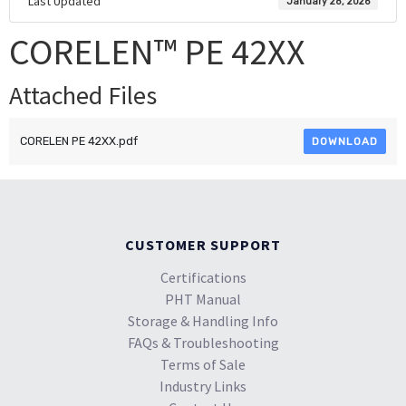
Last Updated
January 28, 2026
CORELEN™ PE 42XX
Attached Files
CORELEN PE 42XX.pdf
DOWNLOAD
CUSTOMER SUPPORT
Certifications
PHT Manual
Storage & Handling Info
FAQs & Troubleshooting
Terms of Sale
Industry Links