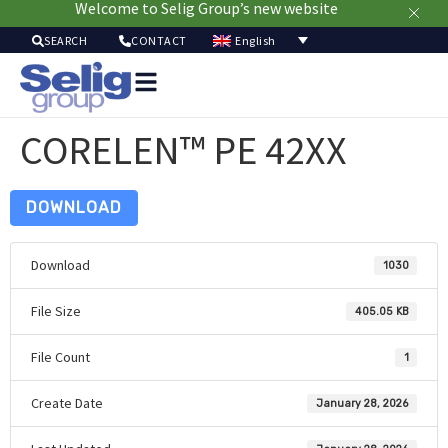
Welcome to Selig Group’s new website
English
SEARCH
CONTACT
Packa
Solut
CORELEN™ PE 42XX
Mar
Resou
Sustainab
DOWNLOAD
A
U
Download
1030
File Size
405.05 KB
File Count
1
Create Date
January 28, 2026