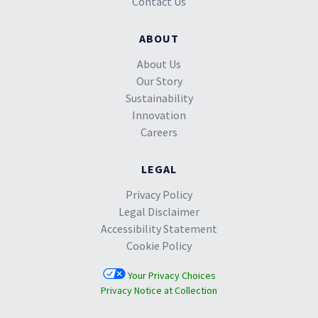
Contact Us
ABOUT
About Us
Our Story
Sustainability
Innovation
Careers
LEGAL
Privacy Policy
Legal Disclaimer
Accessibility Statement
Cookie Policy
Your Privacy Choices
Privacy Notice at Collection