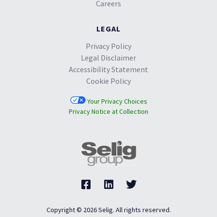
Careers
LEGAL
Privacy Policy
Legal Disclaimer
Accessibility Statement
Cookie Policy
Your Privacy Choices
Privacy Notice at Collection
Copyright © 2026 Selig. All rights reserved.