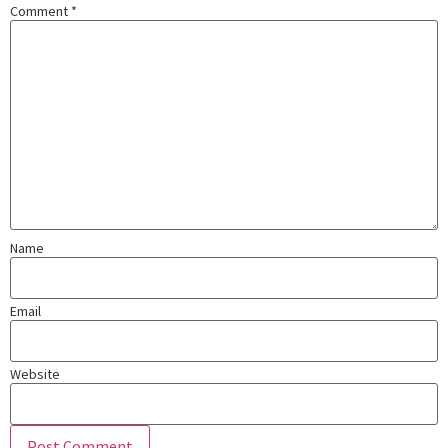
Comment
*
Name
Email
Website