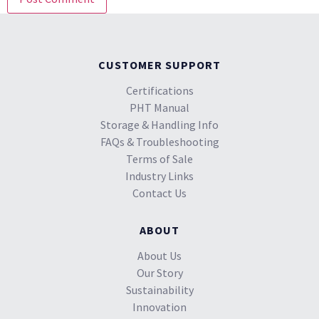
CUSTOMER SUPPORT
Certifications
PHT Manual
Storage & Handling Info
FAQs & Troubleshooting
Terms of Sale
Industry Links
Contact Us
ABOUT
About Us
Our Story
Sustainability
Innovation