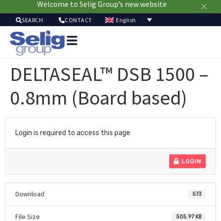
Welcome to Selig Group’s new website
English
SEARCH
CONTACT
Packa
Solut
DELTASEAL™ DSB 1500 –
Mar
Resou
0.8mm (Board based)
Sustainab
A
U
Login is required to access this page
LOGIN
Download
573
File Size
505.97 KB