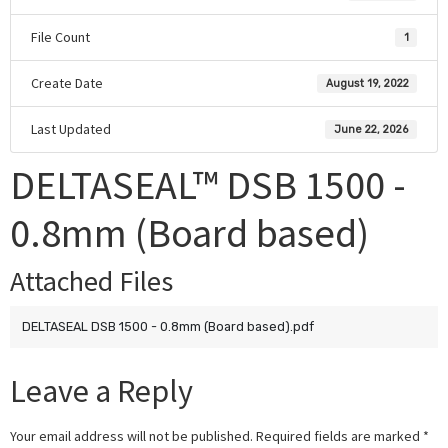
File Count
1
Create Date
August 19, 2022
Last Updated
June 22, 2026
DELTASEAL™ DSB 1500 -
0.8mm (Board based)
Attached Files
DELTASEAL DSB 1500 - 0.8mm (Board based).pdf
Leave a Reply
Your email address will not be published.
Required fields are marked
*