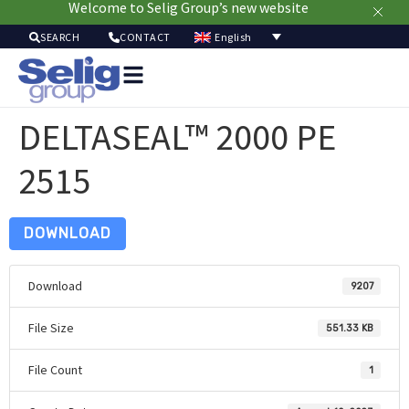
Welcome to Selig Group’s new website
English
SEARCH
CONTACT
Packa
Solut
DELTASEAL™ 2000 PE
Mar
Resou
2515
Sustainab
A
U
DOWNLOAD
Download
9207
File Size
551.33 KB
File Count
1