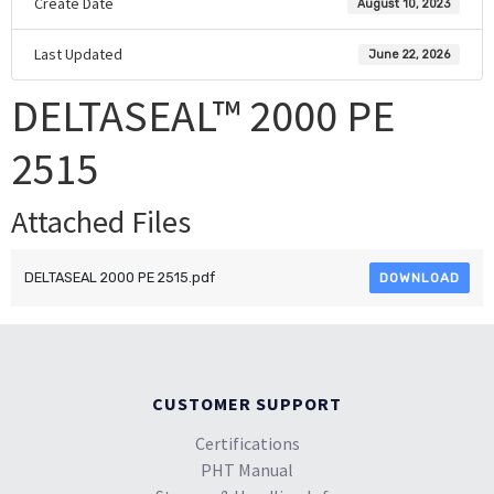
Create Date
August 10, 2023
Last Updated
June 22, 2026
DELTASEAL™ 2000 PE
2515
Attached Files
DELTASEAL 2000 PE 2515.pdf
DOWNLOAD
CUSTOMER SUPPORT
Certifications
PHT Manual