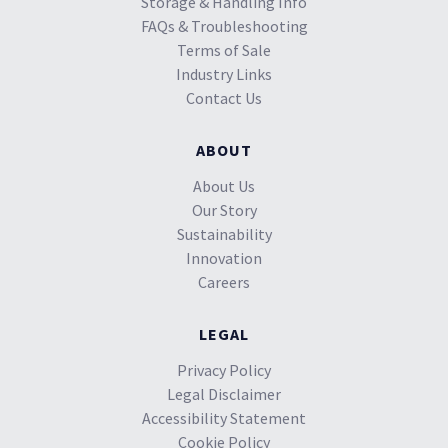
Storage & Handling Info
FAQs & Troubleshooting
Terms of Sale
Industry Links
Contact Us
ABOUT
About Us
Our Story
Sustainability
Innovation
Careers
LEGAL
Privacy Policy
Legal Disclaimer
Accessibility Statement
Cookie Policy