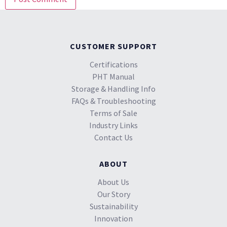
CUSTOMER SUPPORT
Certifications
PHT Manual
Storage & Handling Info
FAQs & Troubleshooting
Terms of Sale
Industry Links
Contact Us
ABOUT
About Us
Our Story
Sustainability
Innovation