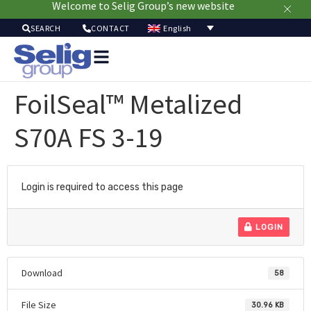
Welcome to Selig Group’s new website
English
SEARCH
CONTACT
Packa
Solut
FoilSeal™ Metalized
Mar
Resou
S70A FS 3-19
Sustainab
A
U
Login is required to access this page
LOGIN
Download
58
File Size
30.96 KB