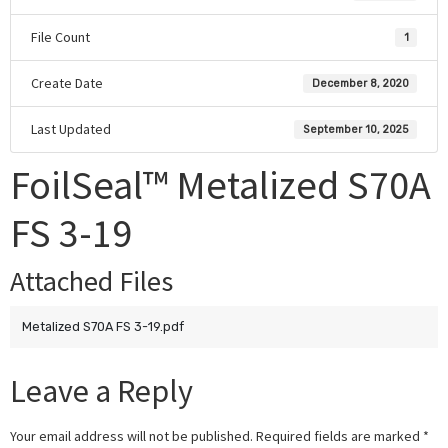
File Count
1
Create Date
December 8, 2020
Last Updated
September 10, 2025
FoilSeal™ Metalized S70A
FS 3-19
Attached Files
Metalized S70A FS 3-19.pdf
Leave a Reply
Your email address will not be published.
Required fields are marked
*