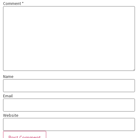
Comment
*
Name
Email
Website