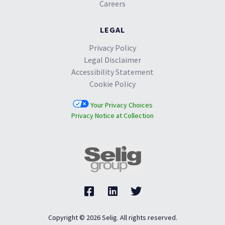
Careers
LEGAL
Privacy Policy
Legal Disclaimer
Accessibility Statement
Cookie Policy
Your Privacy Choices
Privacy Notice at Collection
Copyright © 2026 Selig. All rights reserved.