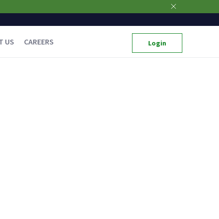
T US
CAREERS
Login