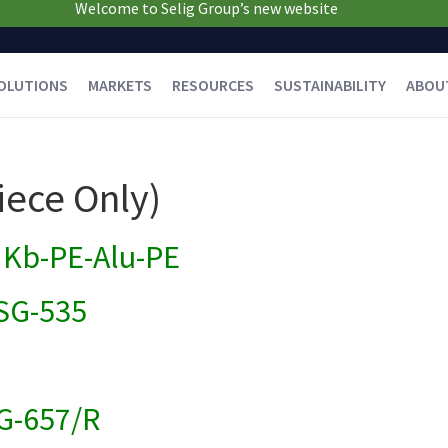
Welcome to Selig Group’s new website
OLUTIONS
MARKETS
RESOURCES
SUSTAINABILITY
ABOU
iece Only)
Kb-PE-Alu-PE
SG-535
G-657/R