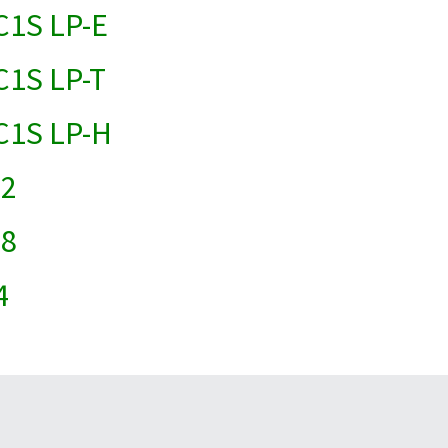
 C1S LP-E
C1S LP-T
 C1S LP-H
22
18
4