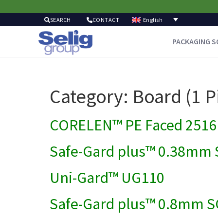
English
SEARCH
CONTACT
PACKAGING S
Category:
Board (1 P
CORELEN™ PE Faced 2516 
Safe-Gard plus™ 0.38mm 
Uni-Gard™ UG110
Safe-Gard plus™ 0.8mm S