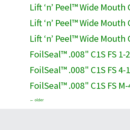
Lift ‘n’ Peel™ Wide Mouth
Lift ‘n’ Peel™ Wide Mouth 
Lift ‘n’ Peel™ Wide Mouth
FoilSeal™ .008" C1S FS 1-
FoilSeal™ .008" C1S FS 4-
FoilSeal™ .008" C1S FS M-
←
older