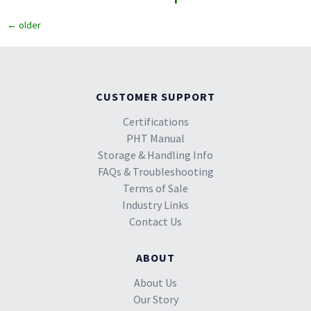
←
older
CUSTOMER SUPPORT
Certifications
PHT Manual
Storage & Handling Info
FAQs & Troubleshooting
Terms of Sale
Industry Links
Contact Us
ABOUT
About Us
Our Story