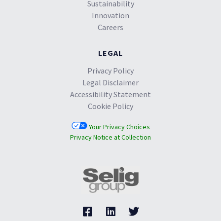
Sustainability
Innovation
Careers
LEGAL
Privacy Policy
Legal Disclaimer
Accessibility Statement
Cookie Policy
Your Privacy Choices
Privacy Notice at Collection