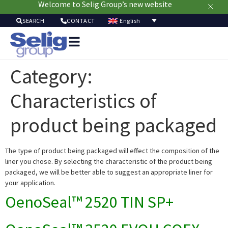
Welcome to Selig Group’s new website
English
SEARCH
CONTACT
Packag
Soluti
Category:
Mark
Resour
Characteristics of
Sustainabi
Ab
product being packaged
Us
The type of product being packaged will effect the composition of the
liner you chose. By selecting the characteristic of the product being
packaged, we will be better able to suggest an appropriate liner for
your application.
OenoSeal™ 2520 TIN SP+