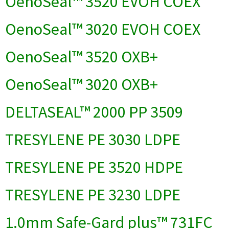
OenoSeal™ 3520 EVOH COEX
OenoSeal™ 3020 EVOH COEX
OenoSeal™ 3520 OXB+
OenoSeal™ 3020 OXB+
DELTASEAL™ 2000 PP 3509
TRESYLENE PE 3030 LDPE
TRESYLENE PE 3520 HDPE
TRESYLENE PE 3230 LDPE
1.0mm Safe-Gard plus™ 731FC