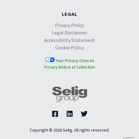
LEGAL
Privacy Policy
Legal Disclaimer
Accessibility Statement
Cookie Policy
Your Privacy Choices
Privacy Notice at Collection
Copyright © 2026 Selig. All rights reserved.