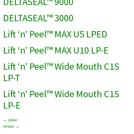
DELTASEAL™ 9000
DELTASEAL™ 3000
Lift ‘n’ Peel™ MAX U5 LPED
Lift ‘n’ Peel™ MAX U10 LP-E
Lift ‘n’ Peel™ Wide Mouth C1S
LP-T
Lift ‘n’ Peel™ Wide Mouth C1S
LP-E
←
older
newer
→