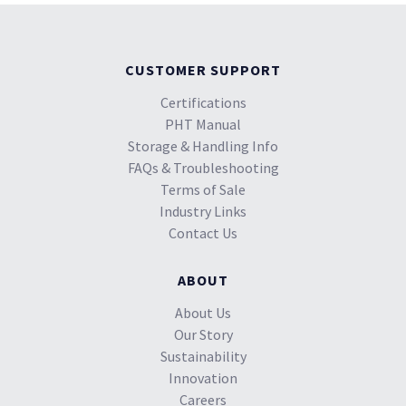
CUSTOMER SUPPORT
Certifications
PHT Manual
Storage & Handling Info
FAQs & Troubleshooting
Terms of Sale
Industry Links
Contact Us
ABOUT
About Us
Our Story
Sustainability
Innovation
Careers