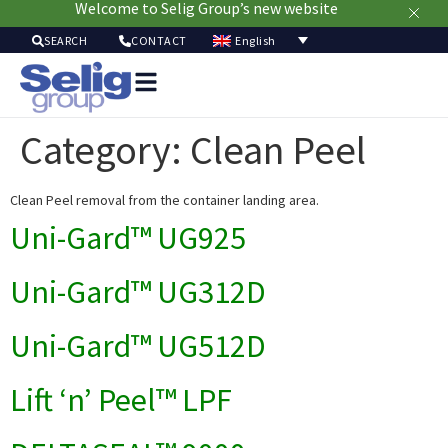
Welcome to Selig Group’s new website
English
SEARCH
CONTACT
Packag
Soluti
Category:
Clean Peel
Mark
Resour
Clean Peel removal from the container landing area.
Sustainabi
Ab
Uni-Gard™ UG925
Us
Uni-Gard™ UG312D
Uni-Gard™ UG512D
Lift ‘n’ Peel™ LPF