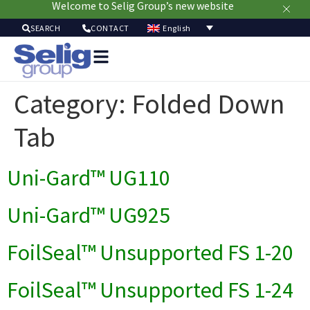
Welcome to Selig Group’s new website
English
SEARCH
CONTACT
Packag
Soluti
Category:
Folded Down
Mark
Resour
Tab
Sustainabi
Ab
Uni-Gard™ UG110
Us
Uni-Gard™ UG925
FoilSeal™ Unsupported FS 1-20
FoilSeal™ Unsupported FS 1-24