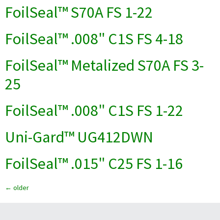
FoilSeal™ S70A FS 1-22
FoilSeal™ .008" C1S FS 4-18
FoilSeal™ Metalized S70A FS 3-
25
FoilSeal™ .008" C1S FS 1-22
Uni-Gard™ UG412DWN
FoilSeal™ .015" C25 FS 1-16
←
older