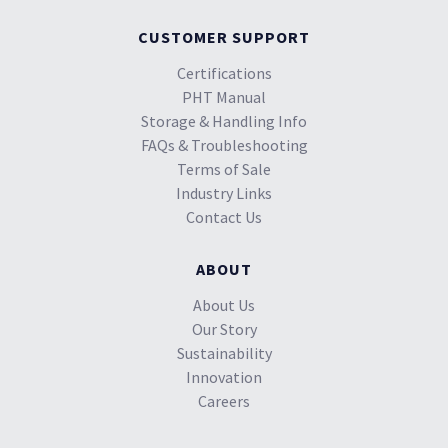
CUSTOMER SUPPORT
Certifications
PHT Manual
Storage & Handling Info
FAQs & Troubleshooting
Terms of Sale
Industry Links
Contact Us
ABOUT
About Us
Our Story
Sustainability
Innovation
Careers