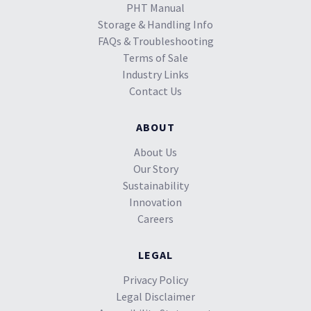
PHT Manual
Storage & Handling Info
FAQs & Troubleshooting
Terms of Sale
Industry Links
Contact Us
ABOUT
About Us
Our Story
Sustainability
Innovation
Careers
LEGAL
Privacy Policy
Legal Disclaimer