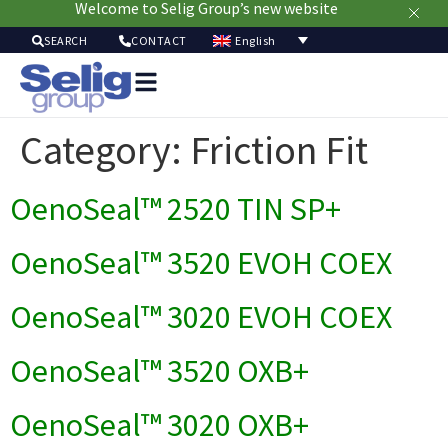
Welcome to Selig Group’s new website
English
SEARCH
CONTACT
Packag
Soluti
Category:
Friction Fit
Mark
Resour
OenoSeal™ 2520 TIN SP+
Sustainabi
Ab
Us
OenoSeal™ 3520 EVOH COEX
OenoSeal™ 3020 EVOH COEX
OenoSeal™ 3520 OXB+
OenoSeal™ 3020 OXB+