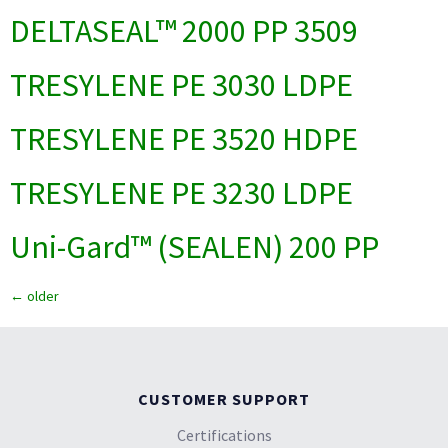
DELTASEAL™ 2000 PP 3509
TRESYLENE PE 3030 LDPE
TRESYLENE PE 3520 HDPE
TRESYLENE PE 3230 LDPE
Uni-Gard™ (SEALEN) 200 PP
←
older
CUSTOMER SUPPORT
Certifications