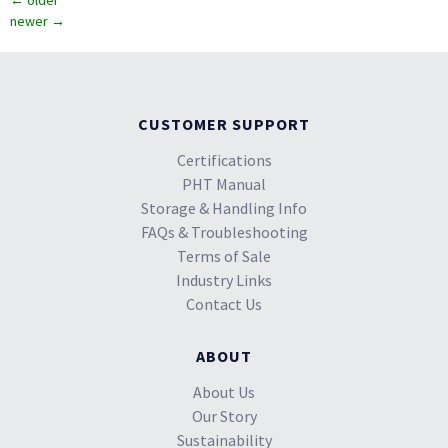
←
older
newer
→
CUSTOMER SUPPORT
Certifications
PHT Manual
Storage & Handling Info
FAQs & Troubleshooting
Terms of Sale
Industry Links
Contact Us
ABOUT
About Us
Our Story
Sustainability