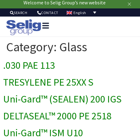
Welcome to Selig Group’s new website
English
SEARCH
CONTACT
Packag
Soluti
Category:
Glass
Mark
Resour
.030 PAE 113
Sustainabi
Ab
Us
TRESYLENE PE 25XX S
Uni-Gard™ (SEALEN) 200 IGS
DELTASEAL™ 2000 PE 2518
Uni-Gard™ ISM U10