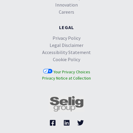
Innovation
Careers
LEGAL
Privacy Policy
Legal Disclaimer
Accessibility Statement
Cookie Policy
Your Privacy Choices
Privacy Notice at Collection