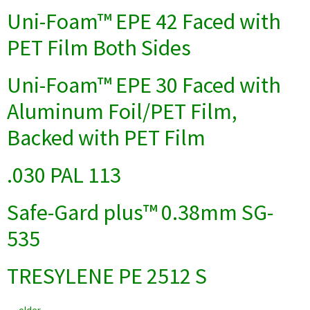
Uni-Foam™ EPE 42 Faced with
PET Film Both Sides
Uni-Foam™ EPE 30 Faced with
Aluminum Foil/PET Film,
Backed with PET Film
.030 PAL 113
Safe-Gard plus™ 0.38mm SG-
535
TRESYLENE PE 2512 S