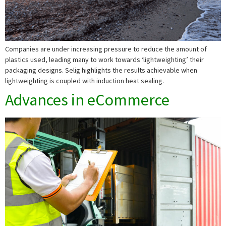
Companies are under increasing pressure to reduce the amount of
plastics used, leading many to work towards ‘lightweighting’ their
packaging designs. Selig highlights the results achievable when
lightweighting is coupled with induction heat sealing.
Advances in eCommerce