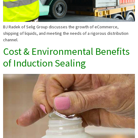
BJ Radek of Selig Group discusses the growth of eCommerce,
shipping of liquids, and meeting the needs of a rigorous distribution
channel.
Cost & Environmental Benefits
of Induction Sealing