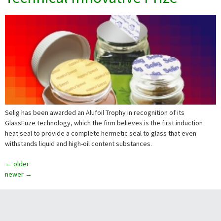
Selig has been awarded an Alufoil Trophy in recognition of its
GlassFuze technology, which the firm believes is the first induction
heat seal to provide a complete hermetic seal to glass that even
withstands liquid and high-oil content substances.
←
older
newer
→