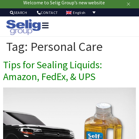
Welcome to Selig Group’s new website
English
SEARCH
CONTACT
Packag
Soluti
Tag:
Personal Care
Mark
Resour
Tips for Sealing Liquids:
Sustainabi
Ab
Amazon, FedEx, & UPS
Us