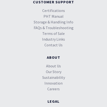
CUSTOMER SUPPORT
Certifications
PHT Manual
Storage & Handling Info
FAQs & Troubleshooting
Terms of Sale
Industry Links
Contact Us
ABOUT
About Us
Our Story
Sustainability
Innovation
Careers
LEGAL