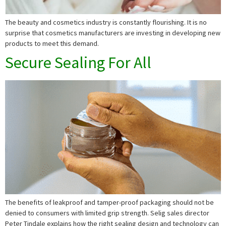
The beauty and cosmetics industry is constantly flourishing. It is no
surprise that cosmetics manufacturers are investing in developing new
products to meet this demand.
Secure Sealing For All
The benefits of leakproof and tamper-proof packaging should not be
denied to consumers with limited grip strength. Selig sales director
Peter Tindale explains how the right sealing design and technology can