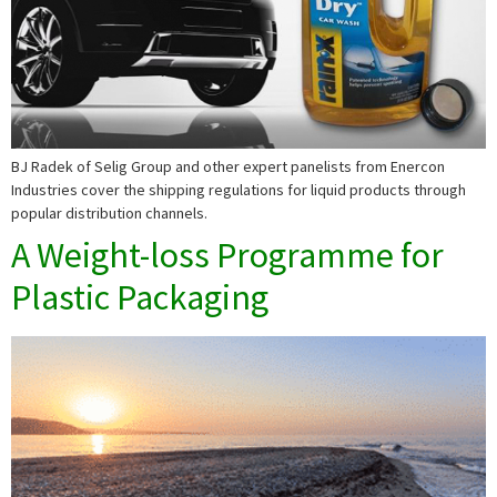
BJ Radek of Selig Group and other expert panelists from Enercon
Industries cover the shipping regulations for liquid products through
popular distribution channels.
A Weight-loss Programme for
Plastic Packaging