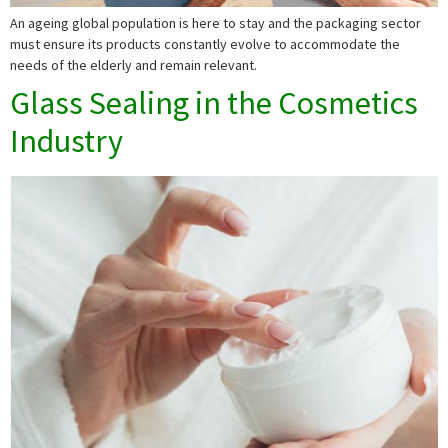
An ageing global population is here to stay and the packaging sector
must ensure its products constantly evolve to accommodate the
needs of the elderly and remain relevant.
Glass Sealing in the Cosmetics
Industry