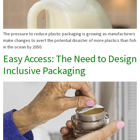
The pressure to reduce plastic packaging is growing as manufacturers
make changes to avert the potential disaster of more plastics than fish
in the ocean by 2050.
Easy Access: The Need to Design
Inclusive Packaging