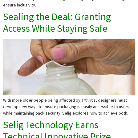
ensure inclusivity.
Sealing the Deal: Granting
Access While Staying Safe
With more older people being affected by arthritis, designers must
develop new ways to ensure packaging is easily accessible to users,
while maintaining pack security. Selig explores how to achieve both.
Selig Technology Earns
Technical Innovative Prize