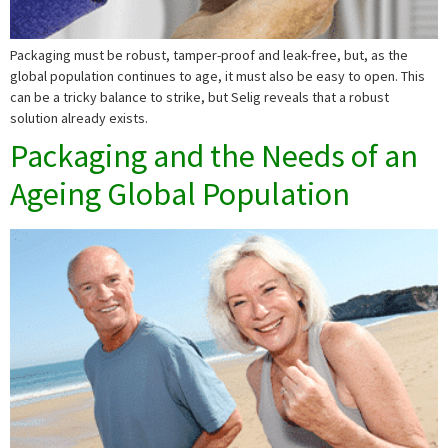
Packaging must be robust, tamper-proof and leak-free, but, as the
global population continues to age, it must also be easy to open. This
can be a tricky balance to strike, but Selig reveals that a robust
solution already exists.
Packaging and the Needs of an
Ageing Global Population