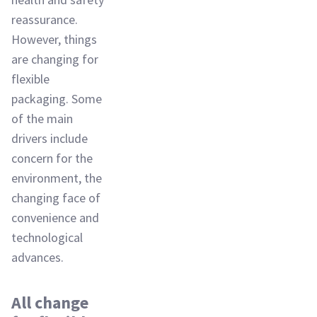
reassurance.
However, things
are changing for
flexible
packaging. Some
of the main
drivers include
concern for the
environment, the
changing face of
convenience and
technological
advances.
All change