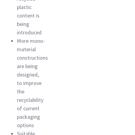
plastic
content is
being
introduced
More mono-
material
constructions
are being
designed,
to improve
the
recyclability
of current
packaging
options
Suitable