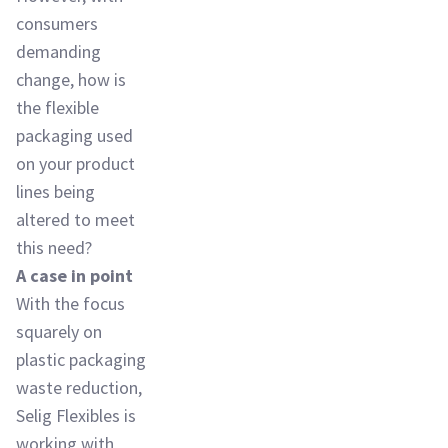
consumers
demanding
change, how is
the flexible
packaging used
on your product
lines being
altered to meet
this need?
A case in point
With the focus
squarely on
plastic packaging
waste reduction,
Selig Flexibles is
working with