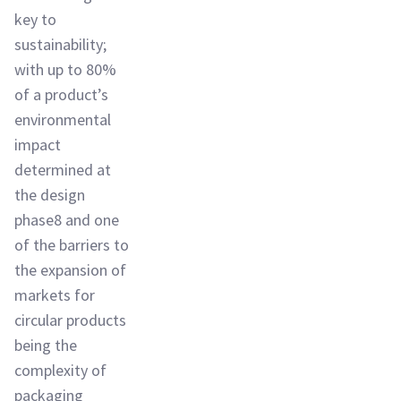
key to
sustainability;
with up to 80%
of a product’s
environmental
impact
determined at
the design
phase8 and one
of the barriers to
the expansion of
markets for
circular products
being the
complexity of
packaging