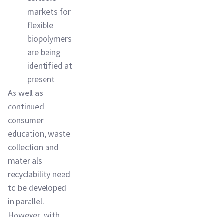
markets for
flexible
biopolymers
are being
identified at
present
As well as
continued
consumer
education, waste
collection and
materials
recyclability need
to be developed
in parallel.
However, with