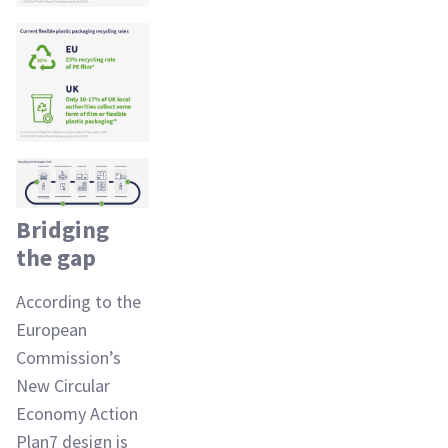
Bridging
the gap
According to the
European
Commission’s
New Circular
Economy Action
Plan7 design is