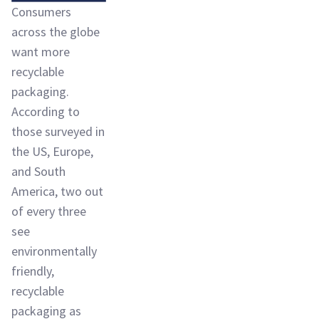
Consumers
across the globe
want more
recyclable
packaging.
According to
those surveyed in
the US, Europe,
and South
America, two out
of every three
see
environmentally
friendly,
recyclable
packaging as