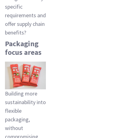
specific
requirements and
offer supply chain
benefits?
Packaging
focus areas
Building more
sustainability into
flexible
packaging,
without
compromising