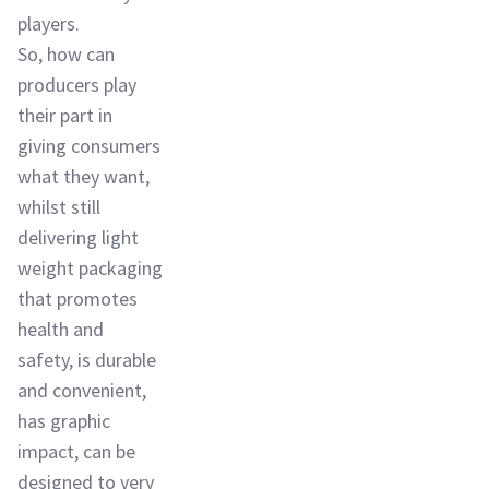
players.
So, how can
producers play
their part in
giving consumers
what they want,
whilst still
delivering light
weight packaging
that promotes
health and
safety, is durable
and convenient,
has graphic
impact, can be
designed to very