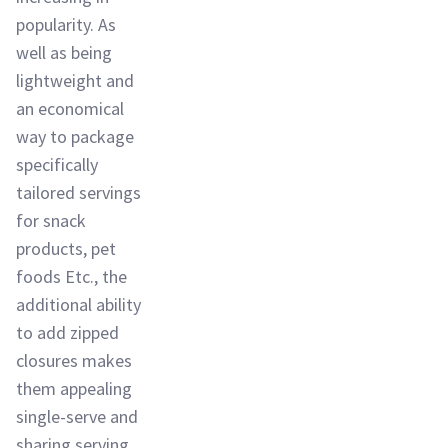
popularity. As
well as being
lightweight and
an economical
way to package
specifically
tailored servings
for snack
products, pet
foods Etc., the
additional ability
to add zipped
closures makes
them appealing
single-serve and
sharing serving