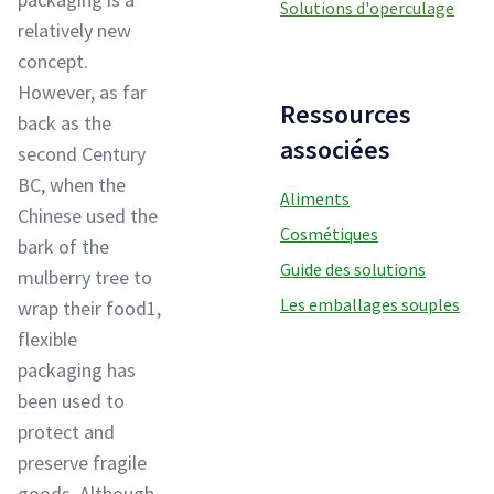
Solutions d'operculage
relatively new
concept.
However, as far
Ressources
back as the
associées
second Century
BC, when the
Aliments
Chinese used the
Cosmétiques
bark of the
Guide des solutions
mulberry tree to
Les emballages souples
wrap their food1,
flexible
packaging has
been used to
protect and
preserve fragile
goods. Although