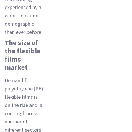
experienced by a
wider consumer
demographic
than ever before.
The size of
the flexible
films
market
Demand for
polyethylene (PE)
flexible films is
on the rise and is
coming from a
number of
different sectors