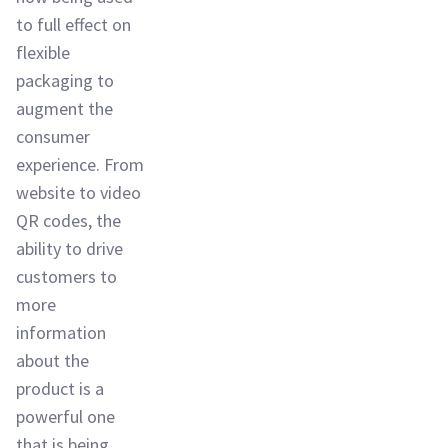
to full effect on
flexible
packaging to
augment the
consumer
experience. From
website to video
QR codes, the
ability to drive
customers to
more
information
about the
product is a
powerful one
that is being