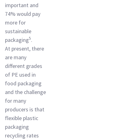
important and
74% would pay
more for
sustainable
5
packaging
.
At present, there
are many
different grades
of PE used in
food packaging
and the challenge
for many
producers is that
flexible plastic
packaging
recycling rates