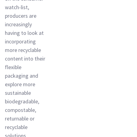
watch-list,
producers are
increasingly
having to look at
incorporating
more recyclable
content into their
flexible
packaging and
explore more
sustainable
biodegradable,
compostable,
returnable or
recyclable
solutions.