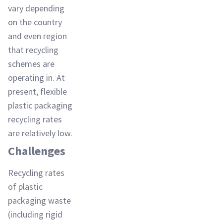
vary depending
on the country
and even region
that recycling
schemes are
operating in. At
present, flexible
plastic packaging
recycling rates
are relatively low.
Challenges
Recycling rates
of plastic
packaging waste
(including rigid