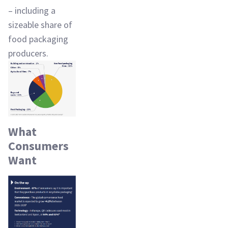
– including a
sizeable share of
food packaging
producers.
What
Consumers
Want