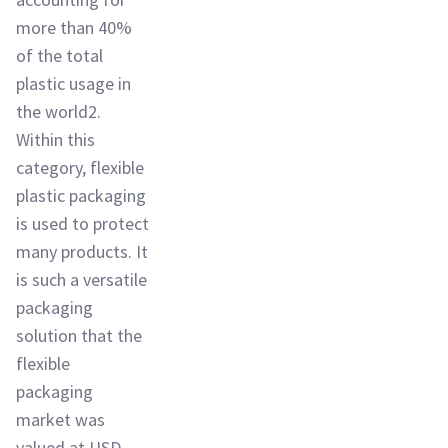
more than 40%
of the total
plastic usage in
the world2.
Within this
category, flexible
plastic packaging
is used to protect
many products. It
is such a versatile
packaging
solution that the
flexible
packaging
market was
valued at USD