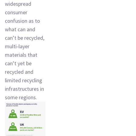
widespread
consumer
confusion as to
what can and
can’t be recycled,
multi-layer
materials that
can’t yet be
recycled and
limited recycling
infrastructures in
some regions.