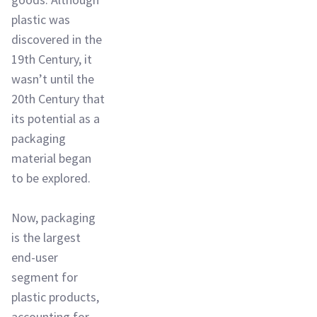
plastic was
discovered in the
19th Century, it
wasn’t until the
20th Century that
its potential as a
packaging
material began
to be explored.
Now, packaging
is the largest
end-user
segment for
plastic products,
accounting for