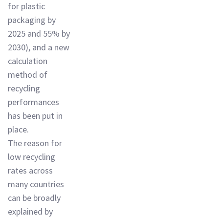
for plastic
packaging by
2025 and 55% by
2030), and a new
calculation
method of
recycling
performances
has been put in
place.
The reason for
low recycling
rates across
many countries
can be broadly
explained by