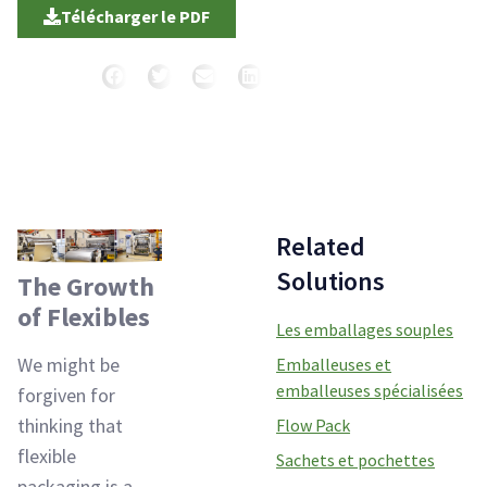
Télécharger le PDF
Partager
Related
Solutions
The Growth
of Flexibles
Les emballages souples
We might be
Emballeuses et
emballeuses spécialisées
forgiven for
thinking that
Flow Pack
flexible
Sachets et pochettes
packaging is a