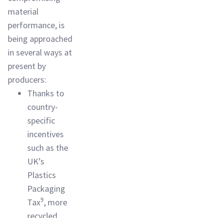
material
performance, is
being approached
in several ways at
present by
producers:
Thanks to
country-
specific
incentives
such as the
UK’s
Plastics
Packaging
9
Tax
, more
recycled