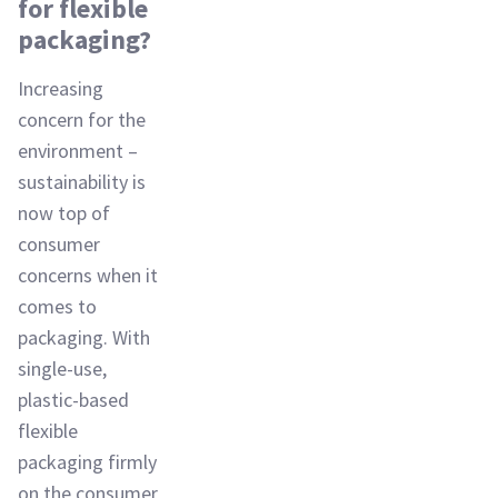
for flexible
packaging?
Increasing
concern for the
environment –
sustainability is
now top of
consumer
concerns when it
comes to
packaging. With
single-use,
plastic-based
flexible
packaging firmly
on the consumer