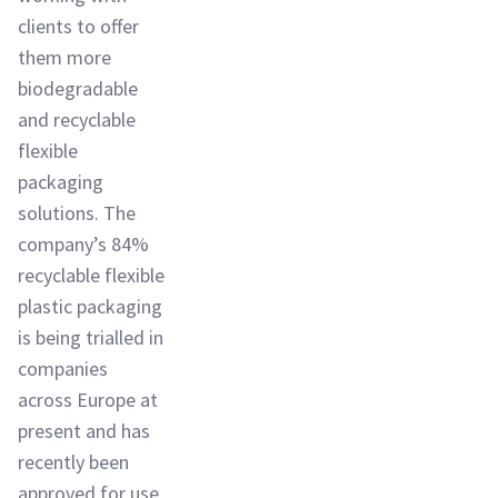
clients to offer
them more
biodegradable
and recyclable
flexible
packaging
solutions. The
company’s 84%
recyclable flexible
plastic packaging
is being trialled in
companies
across Europe at
present and has
recently been
approved for use