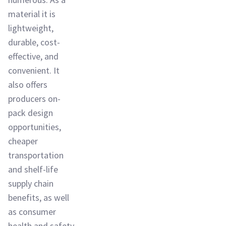
material it is
lightweight,
durable, cost-
effective, and
convenient. It
also offers
producers on-
pack design
opportunities,
cheaper
transportation
and shelf-life
supply chain
benefits, as well
as consumer
health and safety