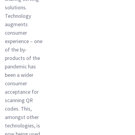
solutions.
Technology
augments
consumer
experience – one
of the by-
products of the
pandemic has
been a wider
consumer
acceptance for
scanning QR
codes. This,
amongst other
technologies, is
now being used