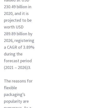
230.49 billion in
2020, and it is
projected to be
worth USD
289.89 billion by
2026, registering
a CAGR of 3.89%
during the
forecast period
(2021 – 2026)3.
The reasons for
flexible
packaging’s
popularity are
numerous. As a