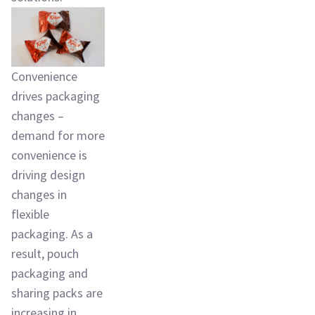
Convenience
drives packaging
changes –
demand for more
convenience is
driving design
changes in
flexible
packaging. As a
result, pouch
packaging and
sharing packs are
increasing in