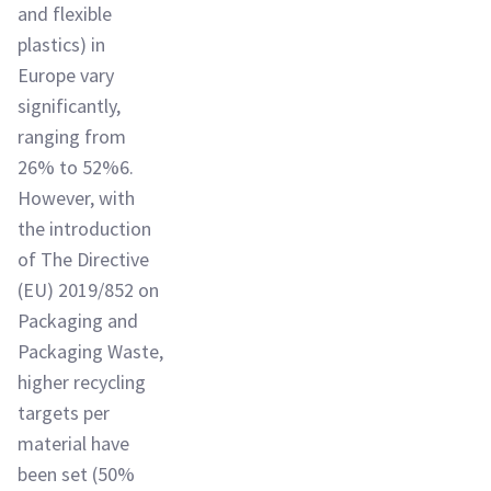
and flexible
plastics) in
Europe vary
significantly,
ranging from
26% to 52%6.
However, with
the introduction
of The Directive
(EU) 2019/852 on
Packaging and
Packaging Waste,
higher recycling
targets per
material have
been set (50%