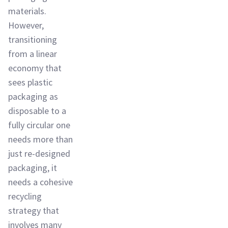
materials.
However,
transitioning
from a linear
economy that
sees plastic
packaging as
disposable to a
fully circular one
needs more than
just re-designed
packaging, it
needs a cohesive
recycling
strategy that
involves many