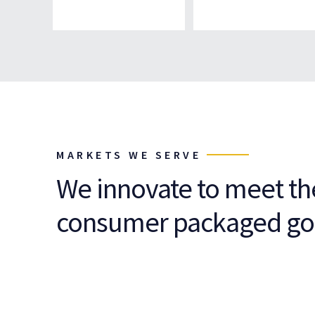
MARKETS WE SERVE
We innovate to meet t
consumer packaged go