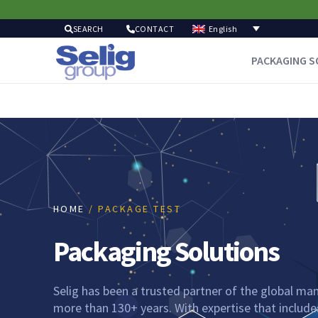
English
SEARCH
CONTACT
PACKAGING S
HOME
/ PACKAGE TEST
Packaging Solutions
Selig has been a trusted partner of the global man
more than 130+ years. With expertise that includes