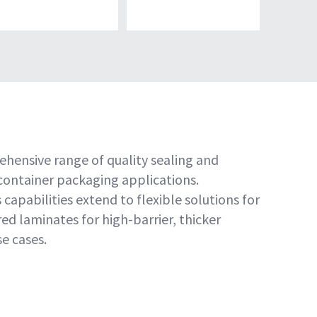
ehensive range of quality sealing and
 container packaging applications.
 capabilities extend to flexible solutions for
d laminates for high-barrier, thicker
e cases.