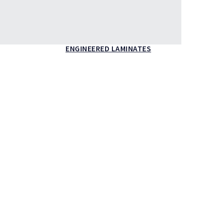
ENGINEERED LAMINATES