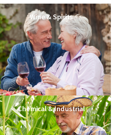
Wine & Spirits
Chemical & Industrial