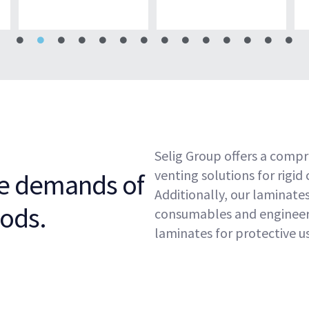
Selig Group offers a compr
venting solutions for rigid
he demands of
Additionally, our laminates
ods.
consumables and engineere
laminates for protective us