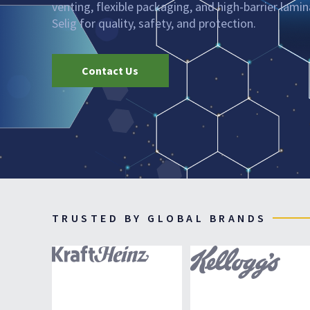
venting, flexible packaging, and high-barrier lami
Selig for quality, safety, and protection.
Contact Us
TRUSTED BY GLOBAL BRANDS