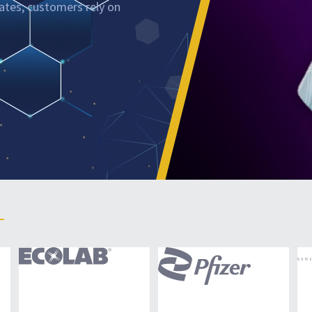
nates, customers rely on