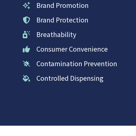
Brand Promotion
Brand Protection
Breathability
Consumer Convenience
Contamination Prevention
Controlled Dispensing