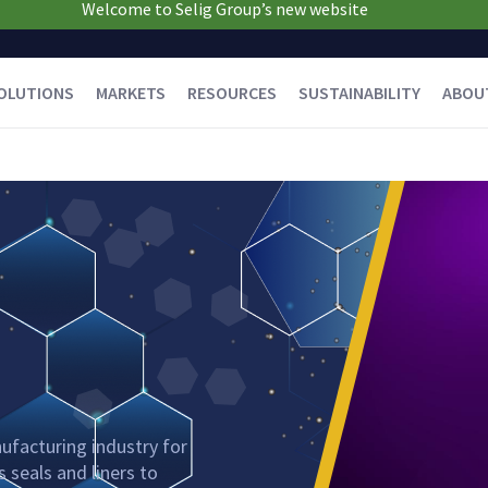
Welcome to Selig Group’s new website
OLUTIONS
MARKETS
RESOURCES
SUSTAINABILITY
ABOU
ufacturing industry for
 seals and liners to