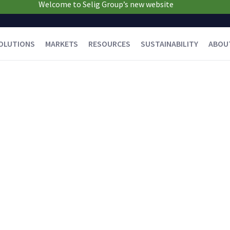
Welcome to Selig Group’s new website
OLUTIONS
MARKETS
RESOURCES
SUSTAINABILITY
ABOU