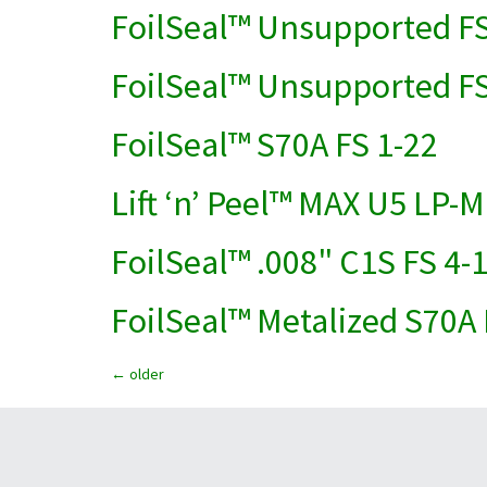
FoilSeal™ Unsupported FS
FoilSeal™ Unsupported FS
FoilSeal™ S70A FS 1-22
Lift ‘n’ Peel™ MAX U5 LP-M
FoilSeal™ .008" C1S FS 4-
FoilSeal™ Metalized S70A 
←
older