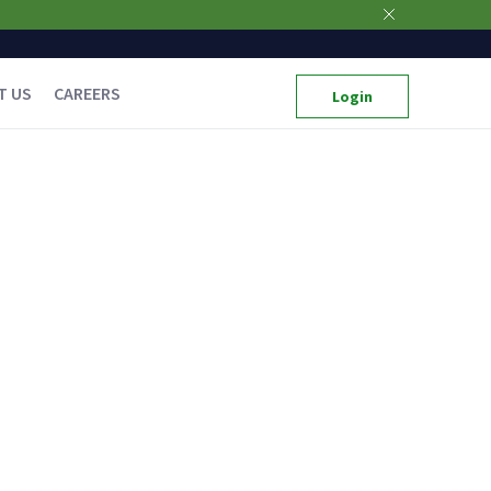
T US
CAREERS
Login