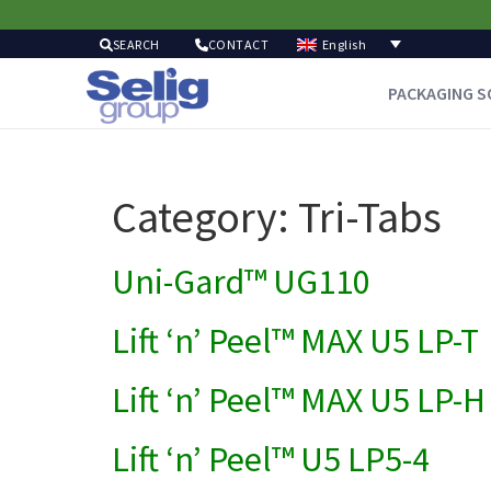
English
SEARCH
CONTACT
PACKAGING S
Category:
Tri-Tabs
Uni-Gard™ UG110
Lift ‘n’ Peel™ MAX U5 LP-T
Lift ‘n’ Peel™ MAX U5 LP-H
Lift ‘n’ Peel™ U5 LP5-4