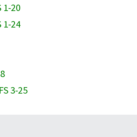
 1-20
 1-24
18
FS 3-25