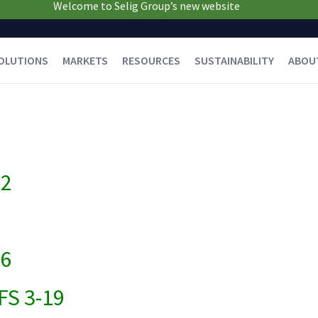
Welcome to Selig Group’s new website
OLUTIONS
MARKETS
RESOURCES
SUSTAINABILITY
ABOU
22
16
FS 3-19