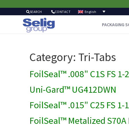
English
SEARCH
CONTACT
PACKAGING S
Category:
Tri-Tabs
FoilSeal™ .008" C1S FS 1-
Uni-Gard™ UG412DWN
FoilSeal™ .015" C25 FS 1-
FoilSeal™ Metalized S70A 