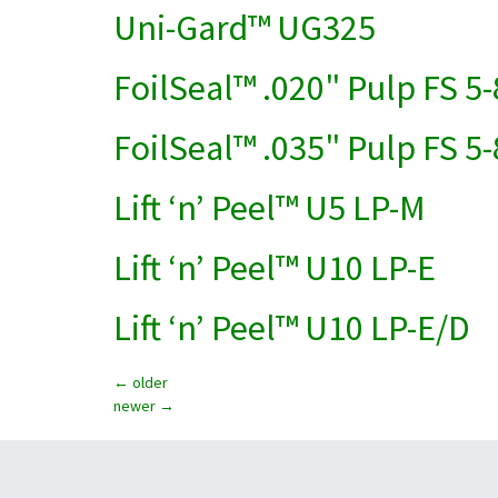
Uni-Gard™ UG325
FoilSeal™ .020" Pulp FS 5-
FoilSeal™ .035" Pulp FS 5-
Lift ‘n’ Peel™ U5 LP-M
Lift ‘n’ Peel™ U10 LP-E
Lift ‘n’ Peel™ U10 LP-E/D
←
older
newer
→