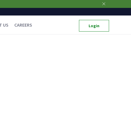
T US
CAREERS
Login