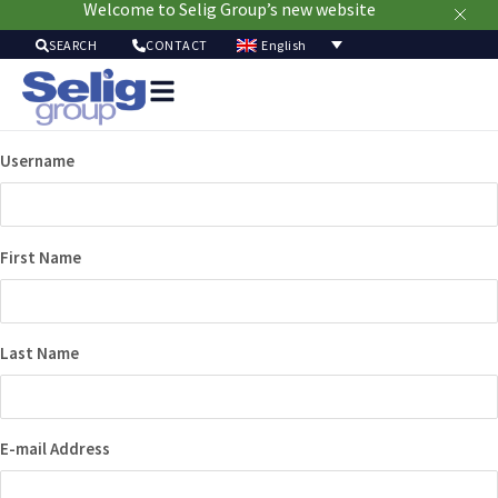
Welcome to Selig Group’s new website
English
SEARCH
CONTACT
Packag
Soluti
Username
Mark
Resour
Sustainabi
Ab
First Name
Us
Last Name
E-mail Address