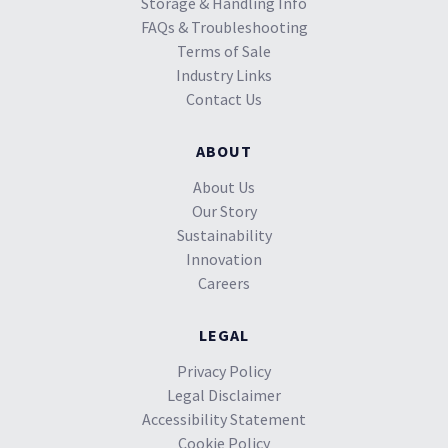
Storage & Handling Info
FAQs & Troubleshooting
Terms of Sale
Industry Links
Contact Us
ABOUT
About Us
Our Story
Sustainability
Innovation
Careers
LEGAL
Privacy Policy
Legal Disclaimer
Accessibility Statement
Cookie Policy