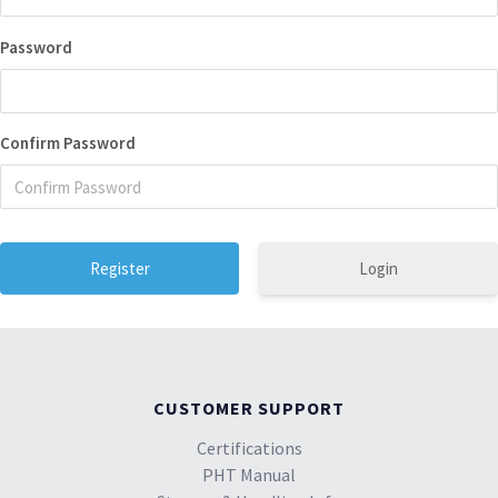
Password
Confirm Password
Login
CUSTOMER SUPPORT
Certifications
PHT Manual