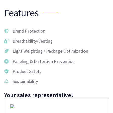
Features
Brand Protection
Breathability/Venting
Light Weighting / Package Optimization
Paneling & Distortion Prevention
Product Safety
Sustainability
Your sales representative!