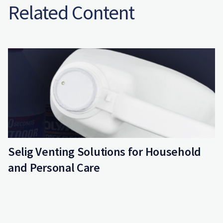
Related Content
Selig Venting Solutions for Household
and Personal Care