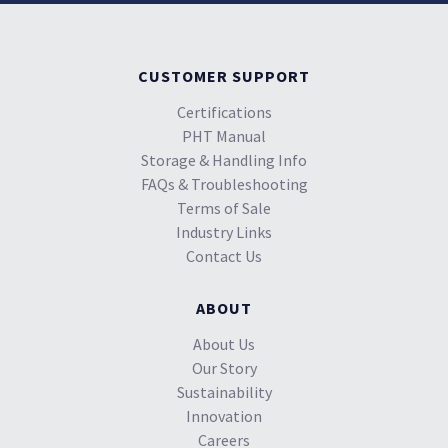
CUSTOMER SUPPORT
Certifications
PHT Manual
Storage & Handling Info
FAQs & Troubleshooting
Terms of Sale
Industry Links
Contact Us
ABOUT
About Us
Our Story
Sustainability
Innovation
Careers