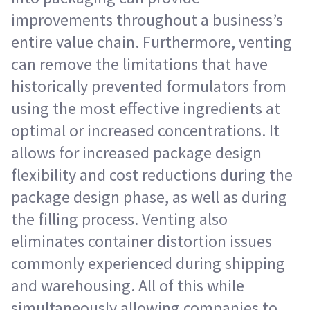
improvements throughout a business’s
entire value chain. Furthermore, venting
can remove the limitations that have
historically prevented formulators from
using the most effective ingredients at
optimal or increased concentrations. It
allows for increased package design
flexibility and cost reductions during the
package design phase, as well as during
the filling process. Venting also
eliminates container distortion issues
commonly experienced during shipping
and warehousing. All of this while
simultaneously allowing companies to