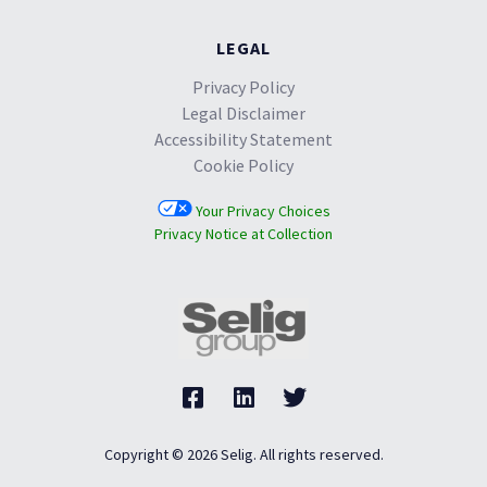
LEGAL
Privacy Policy
Legal Disclaimer
Accessibility Statement
Cookie Policy
Your Privacy Choices
Privacy Notice at Collection
Copyright © 2026 Selig. All rights reserved.