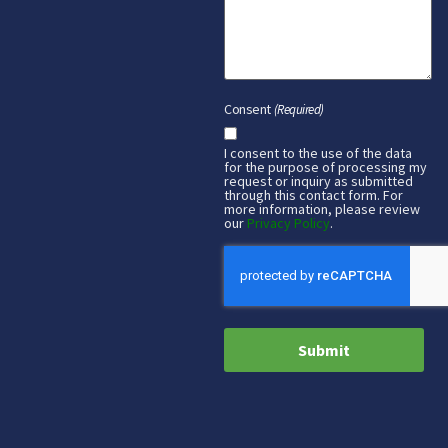
Consent
(Required)
I consent to the use of the data
for the purpose of processing my
request or inquiry as submitted
through this contact form. For
more information, please review
our
Privacy Policy
.
CAPTCHA