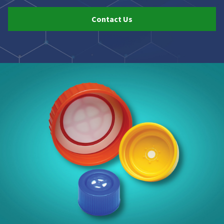
Contact Us