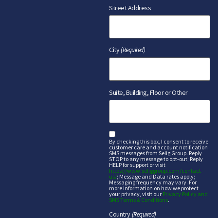
Street Address
City
(Required)
Suite, Building, Floor or Other
sms
By checking this box, I consent to receive
customer care and account notification
SMS messages from Selig Group. Reply
STOP to any message to opt-out; Reply
HELP for support or visit
https://www.seliggroup.com/contact-
us/
; Message and Data rates apply;
Messaging frequency may vary. For
more information on how we protect
your privacy, visit our
Privacy Policy and
SMS Terms & Conditions
.
Country
(Required)