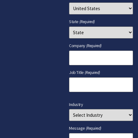
State
(Required)
Company
(Required)
Job Title
(Required)
Industry
Message
(Required)