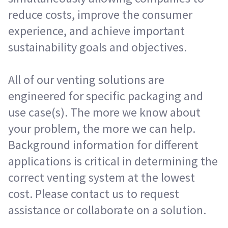
reduce costs, improve the consumer
experience, and achieve important
sustainability goals and objectives.
All of our venting solutions are
engineered for specific packaging and
use case(s). The more we know about
your problem, the more we can help.
Background information for different
applications is critical in determining the
correct venting system at the lowest
cost. Please contact us to request
assistance or collaborate on a solution.