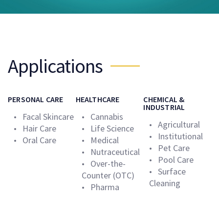
Applications
PERSONAL CARE
HEALTHCARE
CHEMICAL &
INDUSTRIAL
• Facal Skincare
• Cannabis
• Agricultural
• Hair Care
• Life Science
• Institutional
• Oral Care
• Medical
• Pet Care
• Nutraceutical
• Pool Care
• Over-the-
• Surface
Counter (OTC)
Cleaning
• Pharma