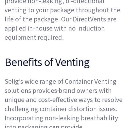
provide non-leaking, bi-directional
venting to your package throughout the
life of the package. Our DirectVents are
applied in-house with no induction
equipment required.
Benefits of Venting
Selig’s wide range of Container Venting
solutions provide
s
brand owners with
unique and cost-effective ways to resolve
challenging container distortion issues.
Incorporating non-leaking breathability
into packaging can provide