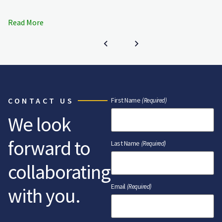
Read More
CONTACT US
First Name
(Required)
We look
forward to
Last Name
(Required)
collaborating
Email
(Required)
with you.