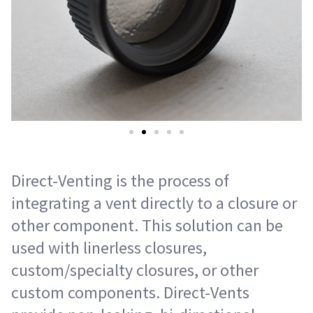
Direct-Venting is the process of
integrating a vent directly to a closure or
other component. This solution can be
used with linerless closures,
custom/specialty closures, or other
custom components. Direct-Vents