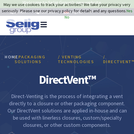
Welcome to Selig Group’s new website
May we use cookies to track your activities? We take your privacy very
seriously. Please see our privacy policy for details and any questions.
Yes
English
SEARCH
CONTACT
No
Pa
So
Re
HOME
/ PACKAGING
/ VENTING
/
Sustai
SOLUTIONS
TECHNOLOGIES
DIRECTVENT
DirectVent™
Direct-Venting is the process of integrating a vent
directly to a closure or other packaging component.
Our DirectVent solutions are applied in-house and can
be used with linerless closures, custom/specialty
closures, or other custom components.