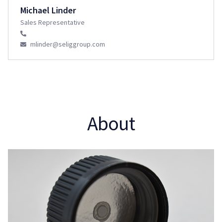
Michael Linder
Sales Representative
mlinder@seliggroup.com
About