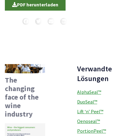
PDF herunterladen
Teilen
Verwandte
Lösungen
The
changing
AlphaSeal™
face of the
DuoSeal™
wine
Lift ‘n’ Peel™
industry
Oenoseal™
PortionPeel™