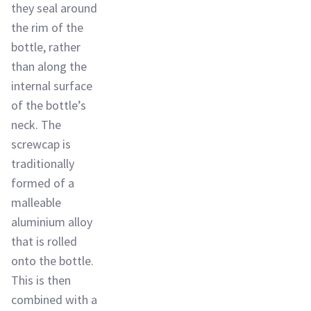
they seal around
the rim of the
bottle, rather
than along the
internal surface
of the bottle’s
neck. The
screwcap is
traditionally
formed of a
malleable
aluminium alloy
that is rolled
onto the bottle.
This is then
combined with a