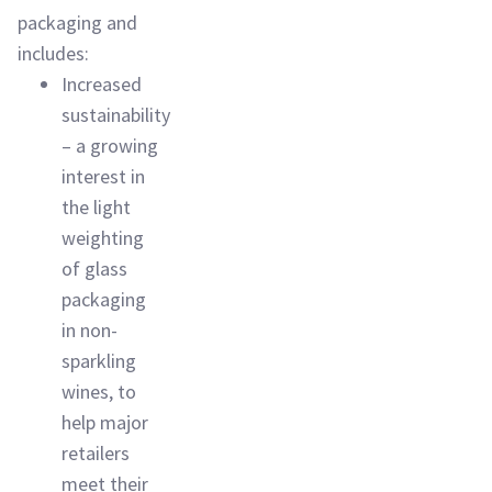
packaging and
includes:
Increased
sustainability
– a growing
interest in
the light
weighting
of glass
packaging
in non-
sparkling
wines, to
help major
retailers
meet their