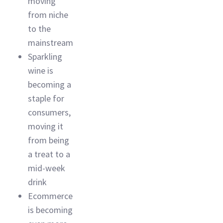
moving
from niche
to the
mainstream
Sparkling
wine is
becoming a
staple for
consumers,
moving it
from being
a treat to a
mid-week
drink
Ecommerce
is becoming