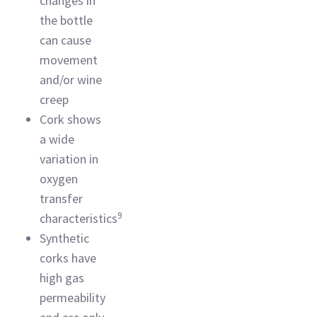
changes in
the bottle
can cause
movement
and/or wine
creep
Cork shows
a wide
variation in
oxygen
transfer
9
characteristics
Synthetic
corks have
high gas
permeability