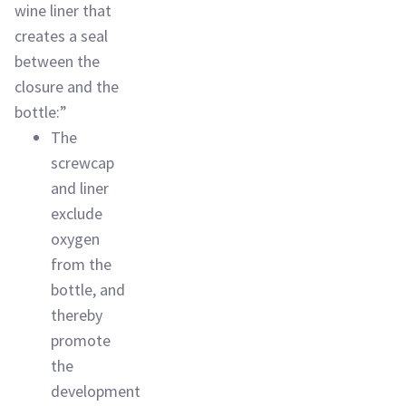
wine liner that
creates a seal
between the
closure and the
bottle:”
The
screwcap
and liner
exclude
oxygen
from the
bottle, and
thereby
promote
the
development