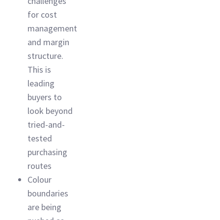
challenges
for cost
management
and margin
structure.
This is
leading
buyers to
look beyond
tried-and-
tested
purchasing
routes
Colour
boundaries
are being