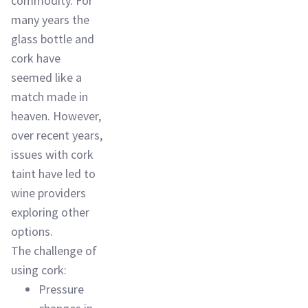
commodity. For
many years the
glass bottle and
cork have
seemed like a
match made in
heaven. However,
over recent years,
issues with cork
taint have led to
wine providers
exploring other
options.
The challenge of
using cork:
Pressure