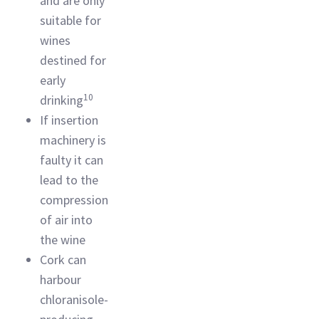
and are only
suitable for
wines
destined for
early
10
drinking
If insertion
machinery is
faulty it can
lead to the
compression
of air into
the wine
Cork can
harbour
chloranisole-