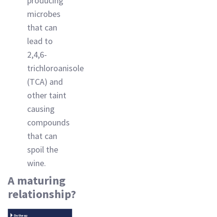
producing
microbes
that can
lead to
2,4,6-
trichloroanisole
(TCA) and
other taint
causing
compounds
that can
spoil the
wine.
A maturing
relationship?