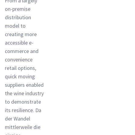
From a largely
on-premise
distribution
model to
creating more
accessible e-
commerce and
convenience
retail options,
quick moving
suppliers enabled
the wine industry
to demonstrate
its resilience. Da
der Wandel
mittlerweile die