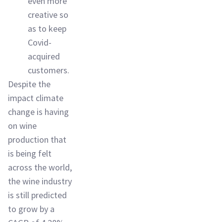
even more
creative so
as to keep
Covid-
acquired
customers.
Despite the
impact climate
change is having
on wine
production that
is being felt
across the world,
the wine industry
is still predicted
to grow by a