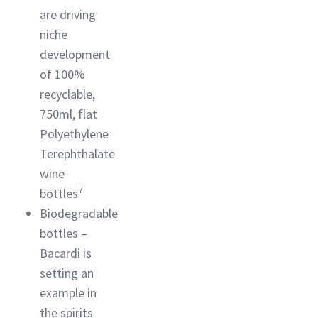
are driving
niche
development
of 100%
recyclable,
750ml, flat
Polyethylene
Terephthalate
wine
7
bottles
Biodegradable
bottles –
Bacardi is
setting an
example in
the spirits