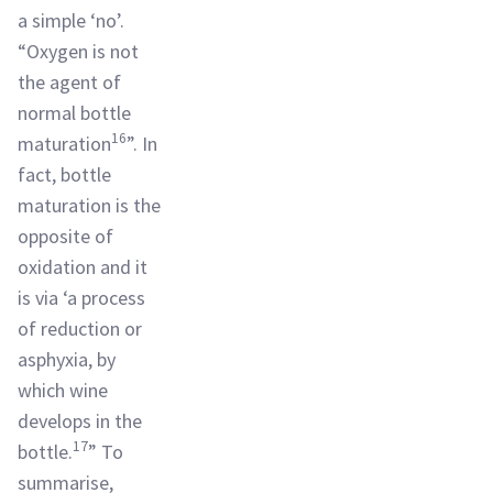
a simple ‘no’.
“Oxygen is not
the agent of
normal bottle
16
maturation
”. In
fact, bottle
maturation is the
opposite of
oxidation and it
is via ‘a process
of reduction or
asphyxia, by
which wine
develops in the
17
bottle.
” To
summarise,