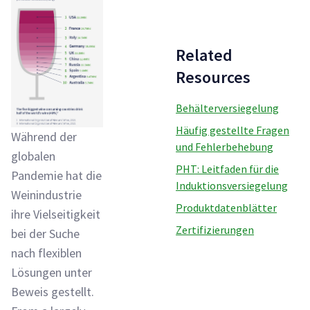
Related
Resources
Behälterversiegelung
Häufig gestellte Fragen
Während der
und Fehlerbehebung
globalen
PHT: Leitfaden für die
Pandemie hat die
Induktionsversiegelung
Weinindustrie
Produktdatenblätter
ihre Vielseitigkeit
Zertifizierungen
bei der Suche
nach flexiblen
Lösungen unter
Beweis gestellt.