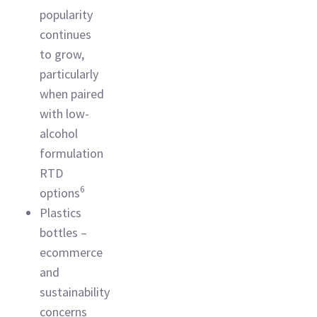
popularity
continues
to grow,
particularly
when paired
with low-
alcohol
formulation
RTD
6
options
Plastics
bottles –
ecommerce
and
sustainability
concerns