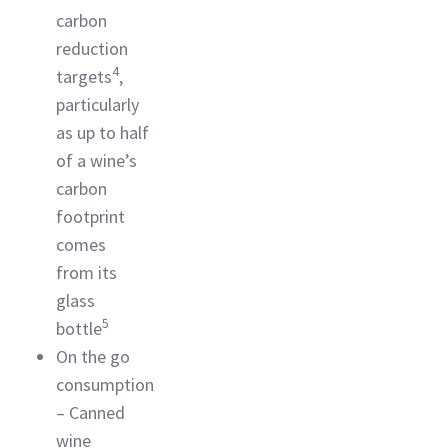
carbon
reduction
4
targets
,
particularly
as up to half
of a wine’s
carbon
footprint
comes
from its
glass
5
bottle
On the go
consumption
– Canned
wine