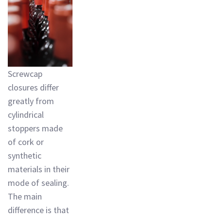
Screwcap
closures differ
greatly from
cylindrical
stoppers made
of cork or
synthetic
materials in their
mode of sealing.
The main
difference is that