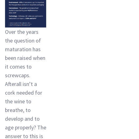
Over the years
the question of
maturation has
been raised when
it comes to
screwcaps.
Afterall isn’t a
cork needed for
the wine to
breathe, to
develop and to
age properly? The
answer to this is