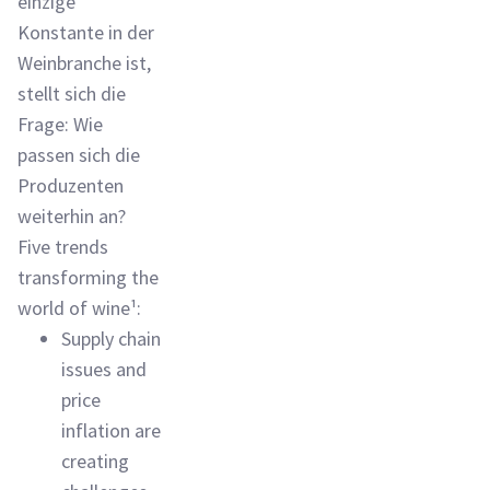
einzige
Konstante in der
Weinbranche ist,
stellt sich die
Frage: Wie
passen sich die
Produzenten
weiterhin an?
Five trends
transforming the
world of wine¹:
Supply chain
issues and
price
inflation are
creating