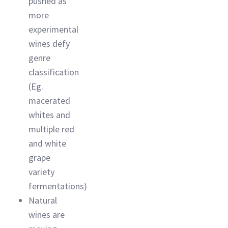
pushed as
more
experimental
wines defy
genre
classification
(Eg.
macerated
whites and
multiple red
and white
grape
variety
fermentations)
Natural
wines are