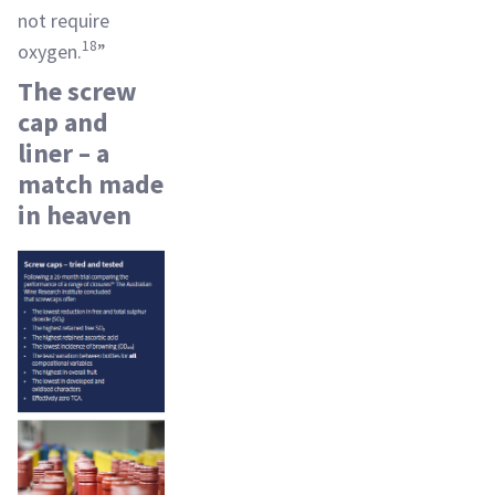
not require
18
oxygen.
”
The screw
cap and
liner – a
match made
in heaven