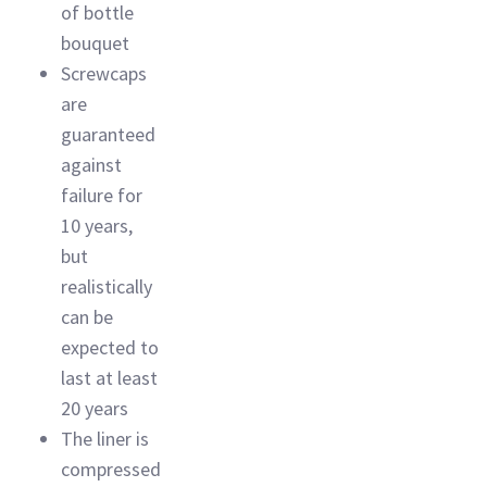
of bottle
bouquet
Screwcaps
are
guaranteed
against
failure for
10 years,
but
realistically
can be
expected to
last at least
20 years
The liner is
compressed