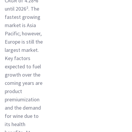
CAGR of 4.28%
until 2026². The
fastest growing
market is Asia
Pacific; however,
Europe is still the
largest market.
Key factors
expected to fuel
growth over the
coming years are
product
premiumization
and the demand
for wine due to
its health