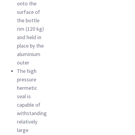
onto the
surface of
the bottle
rim (120 kg)
and held in
place by the
aluminium
outer
The high
pressure
hermetic
seal is
capable of
withstanding
relatively
large