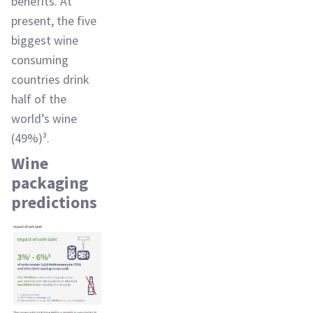
benefits. At
present, the five
biggest wine
consuming
countries drink
half of the
world’s wine
(49%)³.
Wine
packaging
predictions