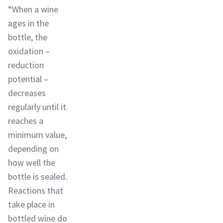
“When a wine
ages in the
bottle, the
oxidation –
reduction
potential –
decreases
regularly until it
reaches a
minimum value,
depending on
how well the
bottle is sealed.
Reactions that
take place in
bottled wine do