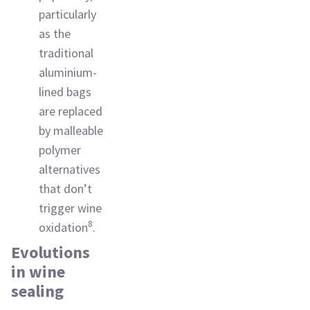
particularly
as the
traditional
aluminium-
lined bags
are replaced
by malleable
polymer
alternatives
that don’t
trigger wine
8
oxidation
.
Evolutions
in wine
sealing