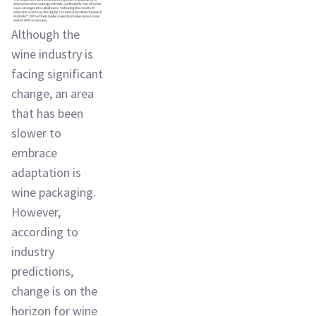
Although the
wine industry is
facing significant
change, an area
that has been
slower to
embrace
adaptation is
wine packaging.
However,
according to
industry
predictions,
change is on the
horizon for wine