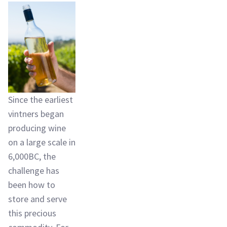
Since the earliest
vintners began
producing wine
on a large scale in
6,000BC, the
challenge has
been how to
store and serve
this precious