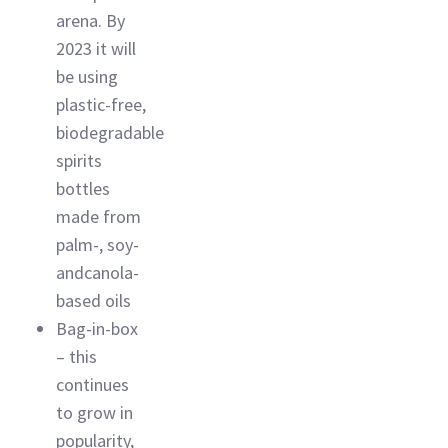
arena. By
2023 it will
be using
plastic-free,
biodegradable
spirits
bottles
made from
palm-, soy-
andcanola-
based oils
Bag-in-box
– this
continues
to grow in
popularity,